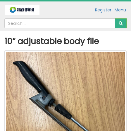
Register
Menu
10“ adjustable body file