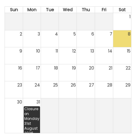
Sun
Mon
Tue
Wed
Thu
Fri
Sat
1
2
3
4
5
6
7
8
9
10
11
12
13
14
15
16
17
18
19
20
21
22
23
24
25
26
27
28
29
30
31
Closure
on
Monday
31st
August
2026