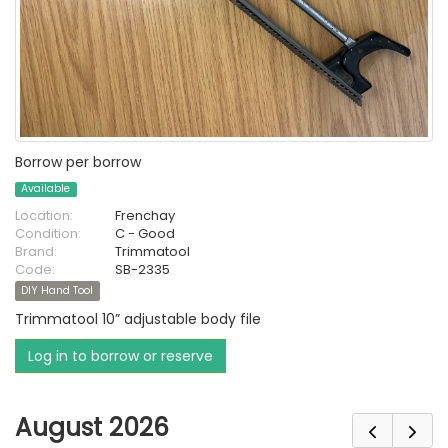
Borrow per borrow
Available
Location:
Frenchay
Condition:
C - Good
Brand:
Trimmatool
Code:
SB-2335
DIY Hand Tool
Trimmatool 10” adjustable body file
Log in to borrow or reserve
August 2026