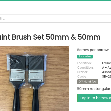
aint Brush Set 50mm & 50mm
Borrow per borrow
Available
Location:
Fren
Condition:
A - A
Brand:
Asso
Code:
SB-2
DIY Hand Tool
50mm rectangular 
Log in to borrow 