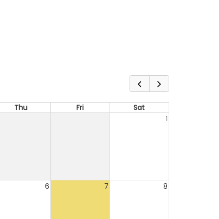
Thu
Fri
Sat
1
6
7
8