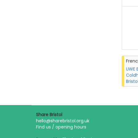
Fren
UWE B
Coldh
Bristo
Share Bristol
hello@sharebristol.org.uk
Find us / opening hours