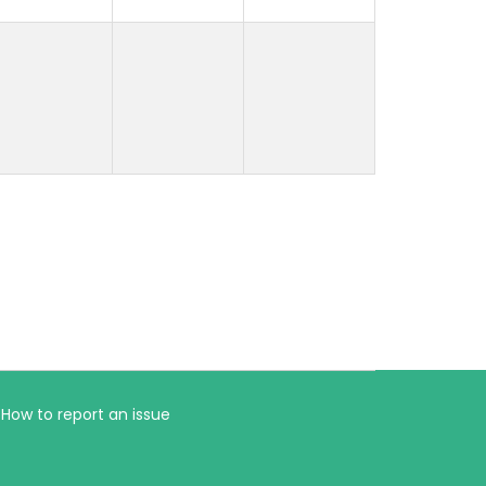
How to report an issue