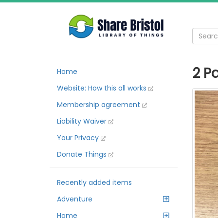
2 P
Home
Website: How this all works
Membership agreement
Liability Waiver
Your Privacy
Donate Things
Recently added items
Adventure
Home