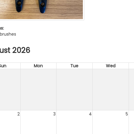
s:
 brushes
ust 2026
Sun
Mon
Tue
Wed
2
3
4
5