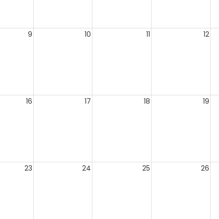
9
10
11
12
16
17
18
19
23
24
25
26