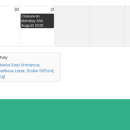
30
31
Closure on
Monday 31st
August 2026
chay
ristol East Entrance,
arbour Lane, Stoke Gifford,
l