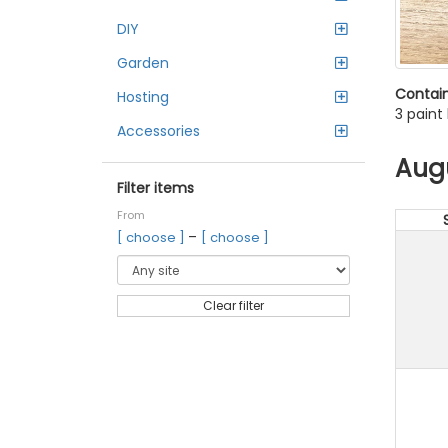
DIY
Garden
Contain
Hosting
3 paint
Accessories
Aug
Filter items
From
–
[ choose ]
[ choose ]
Clear filter