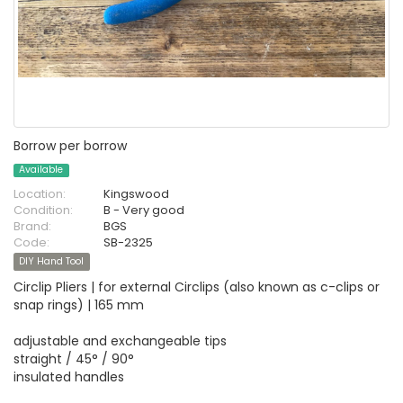
Borrow per borrow
Available
Location:
Kingswood
Condition:
B - Very good
Brand:
BGS
Code:
SB-2325
DIY Hand Tool
Circlip Pliers | for external Circlips (also known as c-clips or
snap rings) | 165 mm
adjustable and exchangeable tips
straight / 45° / 90°
insulated handles