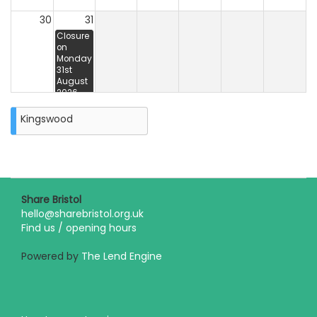
30
31
Closure
on
Monday
31st
August
2026
Kingswood
Share Bristol
hello@sharebristol.org.uk
Find us / opening hours
Powered by
The Lend Engine