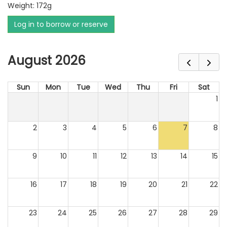
Weight: 172g
Log in to borrow or reserve
August 2026
Sun
Mon
Tue
Wed
Thu
Fri
Sat
1
2
3
4
5
6
7
8
9
10
11
12
13
14
15
16
17
18
19
20
21
22
23
24
25
26
27
28
29