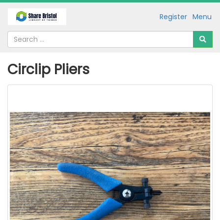
Register
Menu
Circlip Pliers