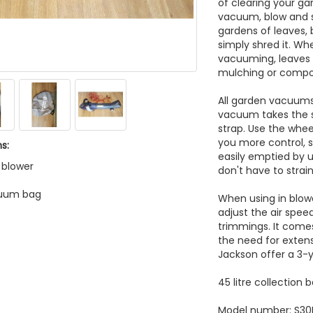
of clearing your g
vacuum, blow and s
gardens of leaves, 
simply shred it. Wh
vacuuming, leaves 
mulching or compo
All garden vacuums
vacuum takes the s
strap. Use the whee
you more control, s
s:
easily emptied by 
f blower
don't have to strain
cuum bag
When using in blow
adjust the air spee
trimmings. It come
the need for exten
Jackson offer a 3-
45 litre collection 
Model number: S30