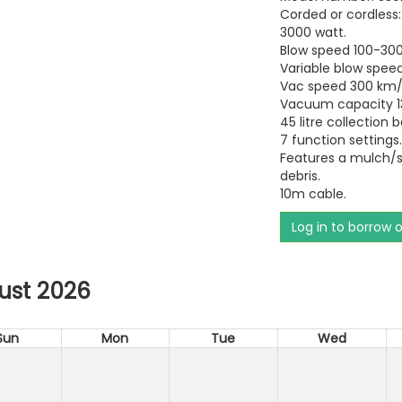
Corded or cordless:
3000 watt.
Blow speed 100-300
Variable blow speed
Vac speed 300 km/
Vacuum capacity 1
45 litre collection 
7 function settings
Features a mulch/s
debris.
10m cable.
Log in to borrow 
ust 2026
Sun
Mon
Tue
Wed