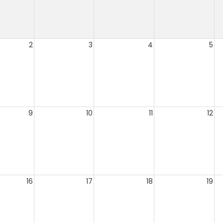
2
3
4
5
9
10
11
12
16
17
18
19