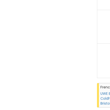
Fren
UWE B
Coldh
Bristo