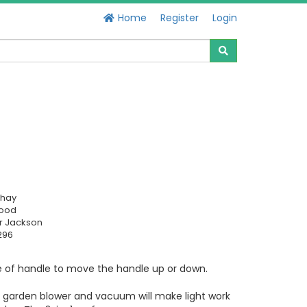
Home
Register
Login
chay
Good
r Jackson
296
e of handle to move the handle up or down.
le garden blower and vacuum will make light work