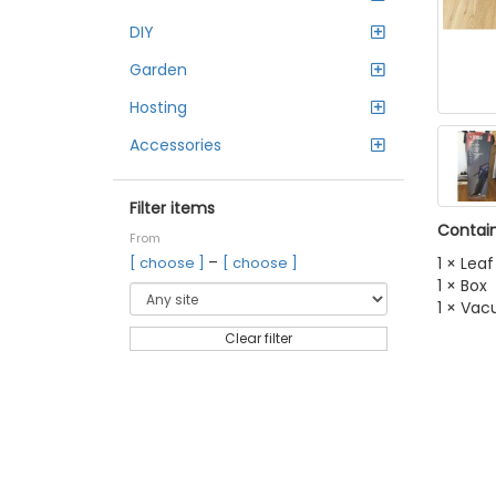
DIY
Garden
Hosting
Accessories
Filter items
Contain
From
–
1 × Lea
[ choose ]
[ choose ]
1 × Box
1 × Va
Clear filter