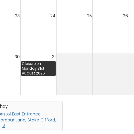
23
24
25
26
30
31
Closure on
Monday 31st
August 2026
chay
ristol East Entrance,
arbour Lane, Stoke Gifford,
l