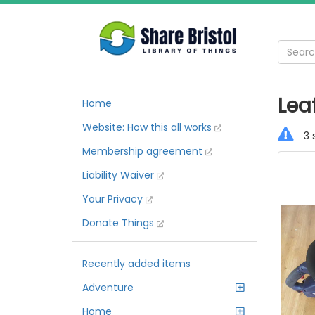
Lea
Home
Website: How this all works
3 
Membership agreement
Liability Waiver
Your Privacy
Donate Things
Recently added items
Adventure
Home