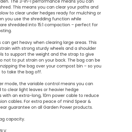
arden. The 3-in-1 performance means you can
hred. This means you can clear your paths and
blow to clear under hedges ready for mulching or
en you use the shredding function while
are shredded into 15:1 compaction – perfect for
sting.
 can get heavy when clearing large areas. This
train with strong sturdy wheels and a shoulder
ls to support the weight and the strap to give
o not to put strain on your back. The bag can be
unzipping the bag over your compost bin – so you
 to take the bag off.
er mode, the variable control means you can
d to clear light leaves or heavier hedge
s with an extra-long, 10m power cable to reduce
sion cables. For extra peace of mind Spear &
year guarantee on all Garden Power products.
bag capacity.
BLV.