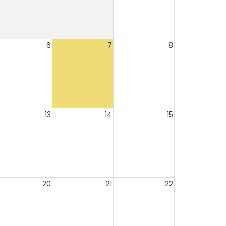
6
7
8
13
14
15
20
21
22