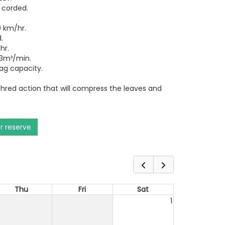
 corded.
 km/hr.
.
hr.
3m³/min.
bag capacity.
.
hred action that will compress the leaves and
or reserve
Thu
Fri
Sat
1