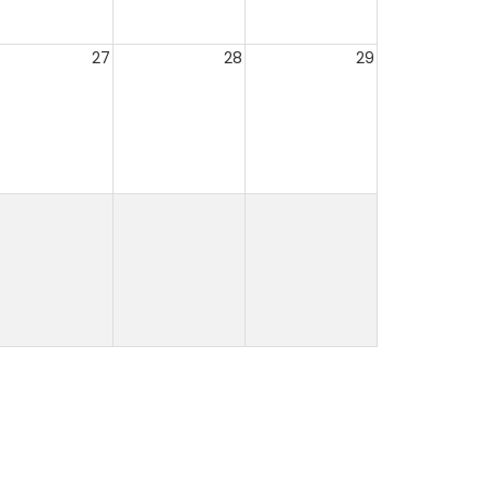
27
28
29