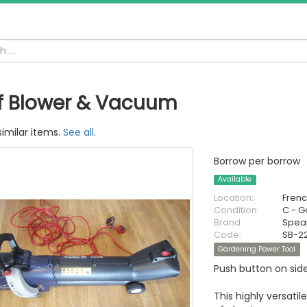
f Blower & Vacuum
similar items.
See all
.
Borrow per borrow
Available
Location:
Fren
Condition:
C - 
Brand:
Spea
Code:
SB-2
Gardening Power Tool
Push button on sid
This highly versati