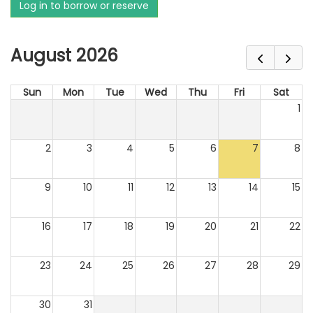
Log in to borrow or reserve
August 2026
Sun
Mon
Tue
Wed
Thu
Fri
Sat
1
2
3
4
5
6
7
8
9
10
11
12
13
14
15
16
17
18
19
20
21
22
23
24
25
26
27
28
29
30
31