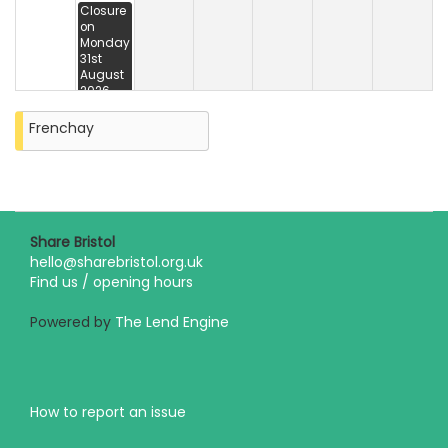
Closure
on
Monday
31st
August
2026
Frenchay
Share Bristol
hello@sharebristol.org.uk
Find us / opening hours
Powered by
The Lend Engine
How to report an issue