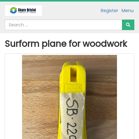
Register
Menu
Surform plane for woodwork