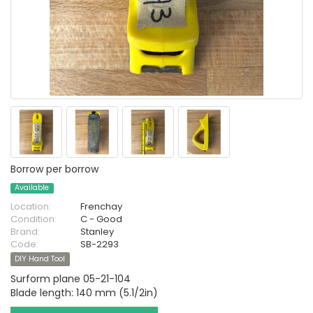
Borrow per borrow
Available
Location:
Frenchay
Condition:
C - Good
Brand:
Stanley
Code:
SB-2293
DIY Hand Tool
Surform plane 05-21-104
Blade length: 140 mm (5.1/2in)