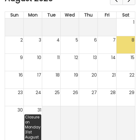
Sun
Mon
Tue
Wed
Thu
Fri
Sat
1
2
3
4
5
6
7
8
9
10
11
12
13
14
15
16
17
18
19
20
21
22
23
24
25
26
27
28
29
30
31
Closure
on
Monday
31st
August