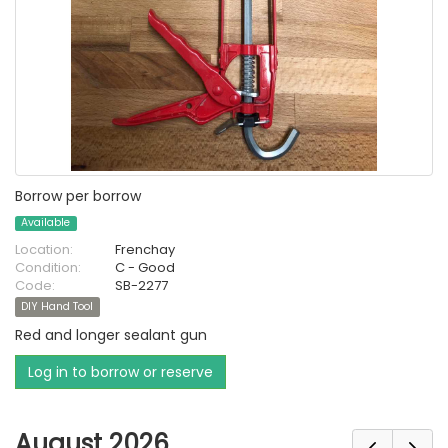
Borrow per borrow
Available
Location:
Frenchay
Condition:
C - Good
Code:
SB-2277
DIY Hand Tool
Red and longer sealant gun
Log in to borrow or reserve
August 2026