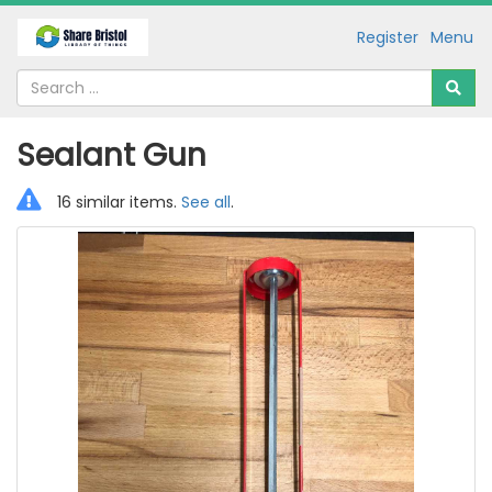
Register
Menu
Sealant Gun
16 similar items.
See all
.