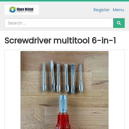
Register
Menu
Screwdriver multitool 6-in-1