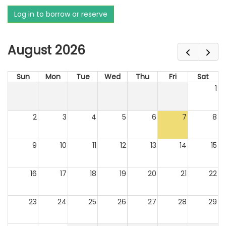
Log in to borrow or reserve
August 2026
Sun
Mon
Tue
Wed
Thu
Fri
Sat
1
2
3
4
5
6
7
8
9
10
11
12
13
14
15
16
17
18
19
20
21
22
23
24
25
26
27
28
29