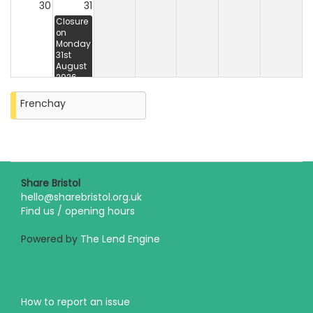
30
31
Closure
on
Monday
31st
August
2026
Frenchay
Share Bristol
hello@sharebristol.org.uk
Find us / opening hours
Powered by
The Lend Engine
How to report an issue