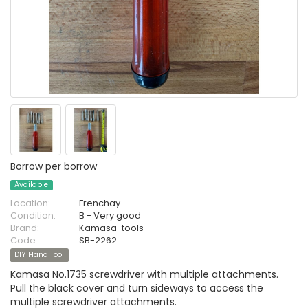
Borrow per borrow
Available
Location:
Frenchay
Condition:
B - Very good
Brand:
Kamasa-tools
Code:
SB-2262
DIY Hand Tool
Kamasa No.1735 screwdriver with multiple attachments.
Pull the black cover and turn sideways to access the
multiple screwdriver attachments.