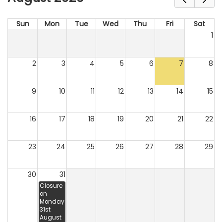
Sun
Mon
Tue
Wed
Thu
Fri
Sat
1
2
3
4
5
6
7
8
9
10
11
12
13
14
15
16
17
18
19
20
21
22
23
24
25
26
27
28
29
30
31
Closure
on
Monday
31st
August