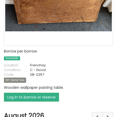
Borrow per borrow
Available
Location:
Frenchay
Condition:
C - Good
Code:
SB-2257
DIY Hand Tool
Wooden wallpaper pasting table.
Log in to borrow or reserve
August 2026