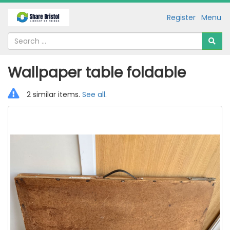
Register
Menu
Wallpaper table foldable
2 similar items.
See all
.