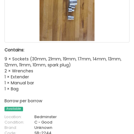
Contains:
9 × Sockets (30mm, 21mm, 19mm, 17mm, 14mm, 13mm,
12mm, 11mm, 10mm, spark plug)
2 × Wrenches
1 × Extender
1 × Manual bar
1 × Bag
Borrow per borrow
Available
Location:
Bedminster
Condition:
C - Good
Brand:
Unknown
Code:
SB-2244