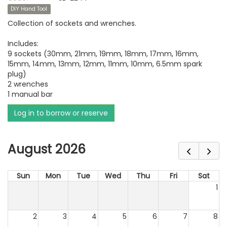
DIY Hand Tool
Collection of sockets and wrenches.
Includes:
9 sockets (30mm, 21mm, 19mm, 18mm, 17mm, 16mm,
15mm, 14mm, 13mm, 12mm, 11mm, 10mm, 6.5mm spark
plug)
2 wrenches
1 manual bar
Log in to borrow or reserve
August 2026
Sun
Mon
Tue
Wed
Thu
Fri
Sat
1
2
3
4
5
6
7
8