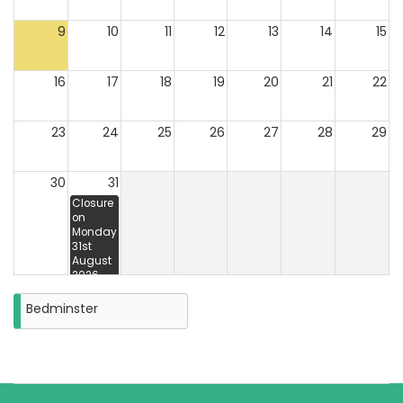
9
10
11
12
13
14
15
16
17
18
19
20
21
22
23
24
25
26
27
28
29
30
31
Closure
on
Monday
31st
August
2026
Bedminster