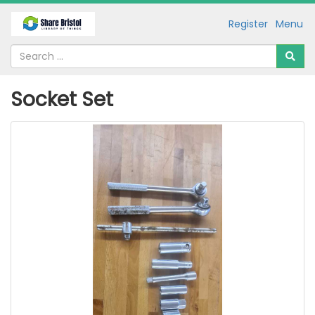
Register
Menu
Socket Set