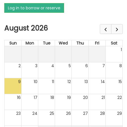
Log in to borrow or reserve
August 2026
Sun
Mon
Tue
Wed
Thu
Fri
Sat
1
2
3
4
5
6
7
8
9
10
11
12
13
14
15
16
17
18
19
20
21
22
23
24
25
26
27
28
29