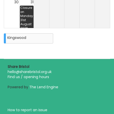
30
31
Closure
on
Monday
31st
August
2026
Kingswood
Share Bristol
hello@sharebristol.org.uk
Find us / opening hours
Powered by
The Lend Engine
How to report an issue