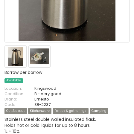
Borrow per borrow
Available
Location:
Kingswood
Condition:
B - Very good
Brand:
Ernesto
Code:
SB-2237
Out & about
Kitchenware
Parties & gatherings
Camping
Stainless steel double walled insulated flask.
Holds hot or cold liquids for up to 8 hours.
1L + 10%