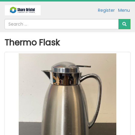
Register
Menu
Thermo Flask