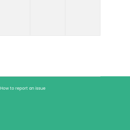
How to report an issue