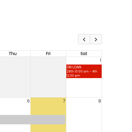
Thu
Fri
Sat
1
ON LOAN
28th 10:00 am - 4th
12:30 pm
6
7
8