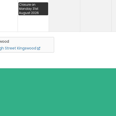
Closure on
Monday 31st
August 2026
swood
igh Street Kingswood