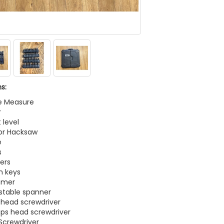
s:
e Measure
r
t level
ior Hacksaw
e
s
ters
en keys
mmer
ustable spanner
t head screwdriver
llips head screwdriver
 Screwdriver