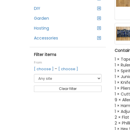
DIY
Garden
Hosting
Accessories
Contain
Filter items
1 × Tap
From
1 × Rule
–
[ choose ]
[ choose ]
1 × Spiri
1 × Jun
1 × Knif
1 × Plier
Clear filter
1 × Cut
9 × All
1 × Ha
1 × Adj
2 × Fla
2 × Phi
1 × Hex