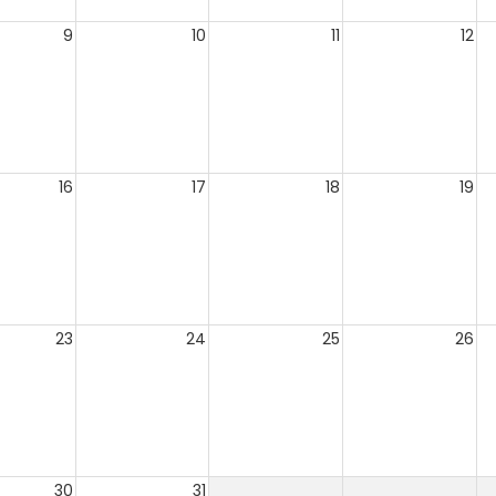
9
10
11
12
16
17
18
19
23
24
25
26
30
31