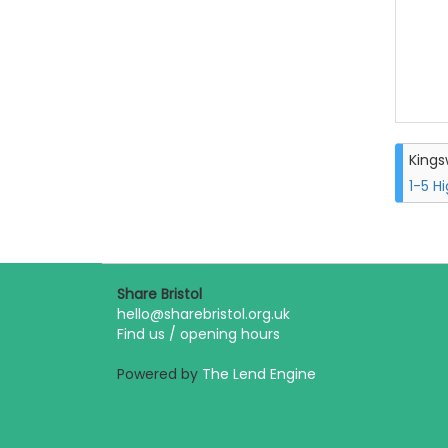
King
1-5 H
Share Bristol
hello@sharebristol.org.uk
Find us / opening hours
Powered by
The Lend Engine