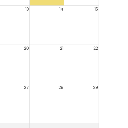
13
14
15
20
21
22
27
28
29