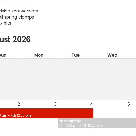
cision screwdrivers
ll spring clamps
x bits
ust 2026
Sun
Mon
Tue
Wed
2
3
4
5
0 am - 4th 12:30 pm
Unavailable
4th 12:30 pm - 7th 12:30 pm