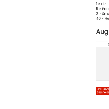
1 × File
5 × Pre
2 × Sma
40 × He
Aug
ON LOAN
28th 10:0