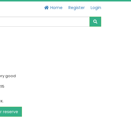
Home
Register
Login
ery good
215
x.
or reserve