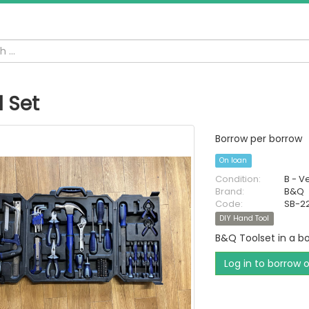
l Set
Borrow per borrow
On loan
Condition:
B - V
Brand:
B&Q
Code:
SB-2
DIY Hand Tool
B&Q Toolset in a bo
Log in to borrow 