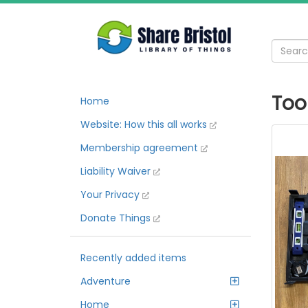
Too
Home
Website: How this all works
Membership agreement
Liability Waiver
Your Privacy
Donate Things
Recently added items
Adventure
Home