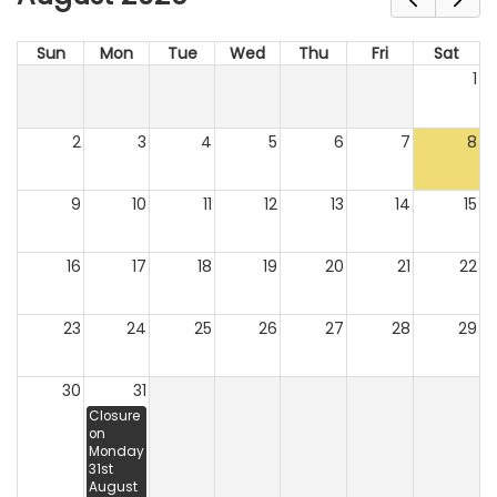
Sun
Mon
Tue
Wed
Thu
Fri
Sat
1
2
3
4
5
6
7
8
9
10
11
12
13
14
15
16
17
18
19
20
21
22
23
24
25
26
27
28
29
30
31
Closure
on
Monday
31st
August