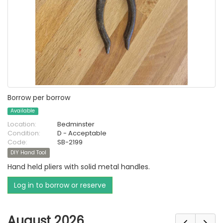
Borrow per borrow
Available
Location:
Bedminster
Condition:
D - Acceptable
Code:
SB-2199
DIY Hand Tool
Hand held pliers with solid metal handles.
Log in to borrow or reserve
August 2026