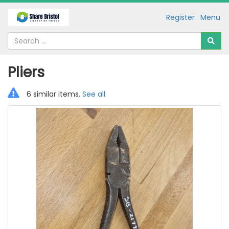
Register
Menu
Pliers
6 similar items.
See all
.