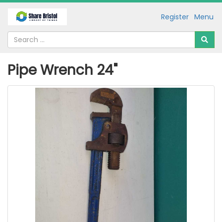
Register
Menu
Pipe Wrench 24"