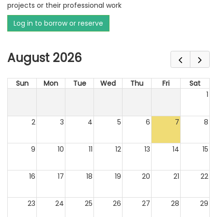
projects or their professional work
Log in to borrow or reserve
August 2026
Sun
Mon
Tue
Wed
Thu
Fri
Sat
1
2
3
4
5
6
7
8
9
10
11
12
13
14
15
16
17
18
19
20
21
22
23
24
25
26
27
28
29