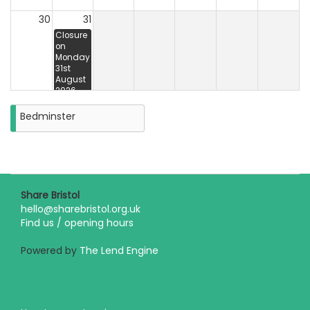
30
31
Closure
on
Monday
31st
August
2026
Bedminster
Share Bristol
hello@sharebristol.org.uk
Find us / opening hours
Powered by
The Lend Engine