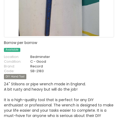
Borrow per borrow
Available
Location:
Bedminster
Condition:
C - Good
Brand:
Record
Code:
SB-2183
DIY Hand Tool
24" Stilsons or pipe wrench made in England.
A bit rusty and heavy but will do the job!
It is a high-quality tool that is perfect for any DIY
enthusiast or professional. The wrench is designed to make
your life easier and your tasks easier to complete. It is a
must-have for anyone who is serious about their DIY