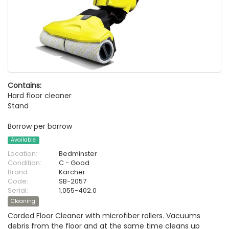
Contains:
Hard floor cleaner
Stand
Borrow per borrow
Available
Location:
Bedminster
Condition:
C - Good
Brand:
Kärcher
Code:
SB-2057
Serial:
1.055-402.0
Cleaning
Corded Floor Cleaner with microfiber rollers. Vacuums
debris from the floor and at the same time cleans up