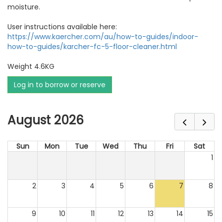
moisture.
User instructions available here:
https://www.kaercher.com/au/how-to-guides/indoor-
how-to-guides/karcher-fc-5-floor-cleaner.html
Weight 4.6KG
Log in to borrow or reserve
August 2026
Sun
Mon
Tue
Wed
Thu
Fri
Sat
1
2
3
4
5
6
7
8
9
10
11
12
13
14
15