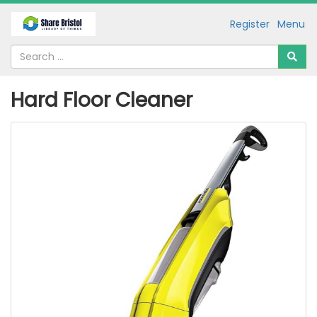
Register
Menu
Hard Floor Cleaner