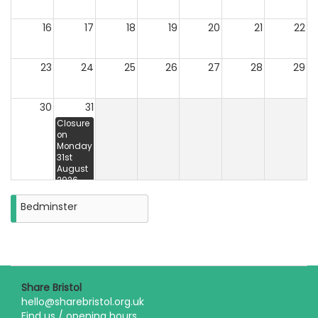
16
17
18
19
20
21
22
23
24
25
26
27
28
29
30
31
Closure
on
Monday
31st
August
2026
Bedminster
Share Bristol
hello@sharebristol.org.uk
Find us / opening hours