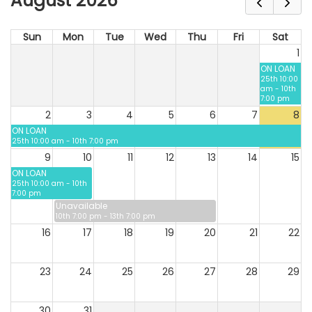
August 2026
Sun
Mon
Tue
Wed
Thu
Fri
Sat
1
ON LOAN
25th 10:00
am - 10th
7:00 pm
2
3
4
5
6
7
8
ON LOAN
25th 10:00 am - 10th 7:00 pm
9
10
11
12
13
14
15
ON LOAN
25th 10:00 am - 10th
7:00 pm
Unavailable
10th 7:00 pm - 13th 7:00 pm
16
17
18
19
20
21
22
23
24
25
26
27
28
29
30
31