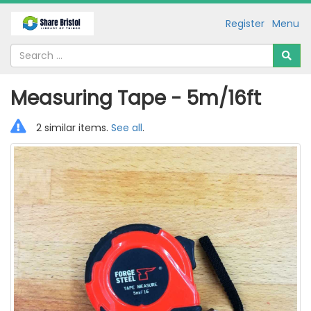
Register
Menu
Measuring Tape - 5m/16ft
2 similar items.
See all
.