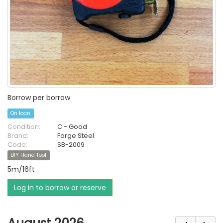
Borrow per borrow
On loan
Condition:
C - Good
Brand:
Forge Steel
Code:
SB-2009
DIY Hand Tool
5m/16ft
Log in to borrow or reserve