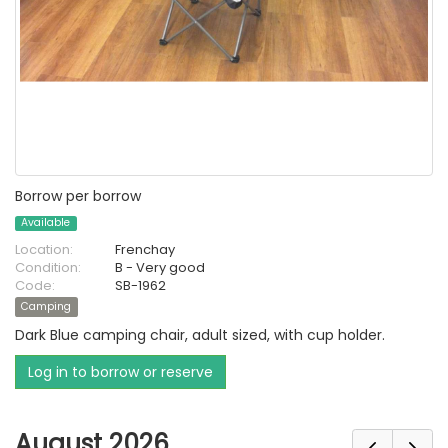
Borrow per borrow
Available
Location:
Frenchay
Condition:
B - Very good
Code:
SB-1962
Camping
Dark Blue camping chair, adult sized, with cup holder.
Log in to borrow or reserve
August 2026