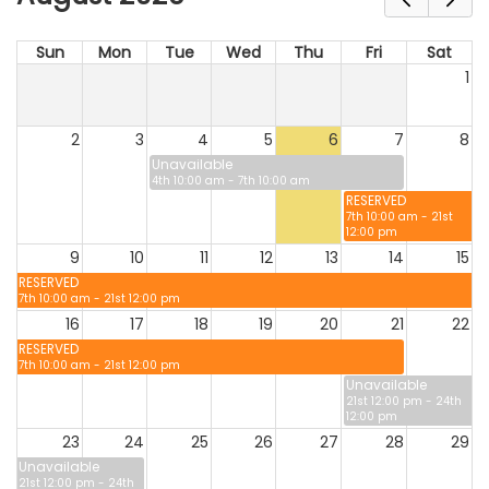
Sun
Mon
Tue
Wed
Thu
Fri
Sat
1
2
3
4
5
6
7
8
Unavailable
4th 10:00 am - 7th 10:00 am
RESERVED
7th 10:00 am - 21st
12:00 pm
9
10
11
12
13
14
15
RESERVED
7th 10:00 am - 21st 12:00 pm
16
17
18
19
20
21
22
RESERVED
7th 10:00 am - 21st 12:00 pm
Unavailable
21st 12:00 pm - 24th
12:00 pm
23
24
25
26
27
28
29
Unavailable
21st 12:00 pm - 24th