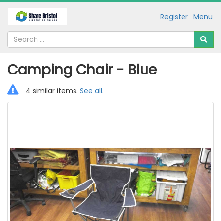
Register
Menu
Camping Chair - Blue
4 similar items.
See all
.