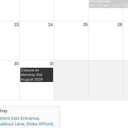
Unavailable
19th 2:00 pm - 22nd 2:0
23
24
25
26
30
31
Closure on
Monday 31st
August 2026
chay
ristol East Entrance,
arbour Lane, Stoke Gifford,