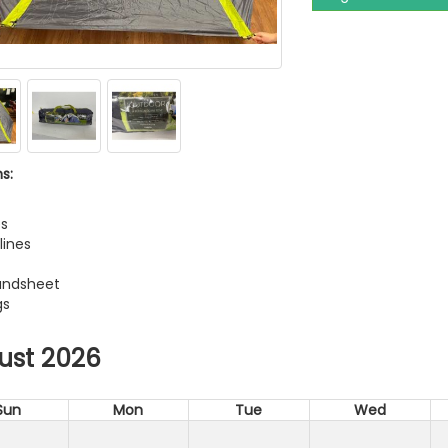
s:
t
es
lines
undsheet
gs
ust 2026
Sun
Mon
Tue
Wed