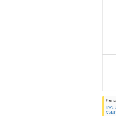
Fren
UWE B
Coldh