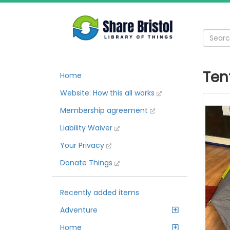
Ten
Home
Website: How this all works
Membership agreement
Liability Waiver
Your Privacy
Donate Things
Recently added items
Adventure
Home