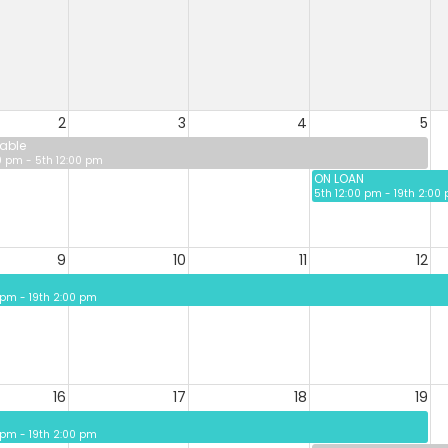
2
3
4
5
able
0 pm - 5th 12:00 pm
ON LOAN
5th 12:00 pm - 19th 2:00
9
10
11
12
 pm - 19th 2:00 pm
16
17
18
19
 pm - 19th 2:00 pm