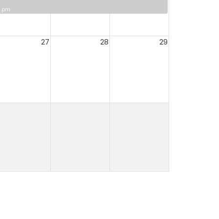
0 pm
27
28
29