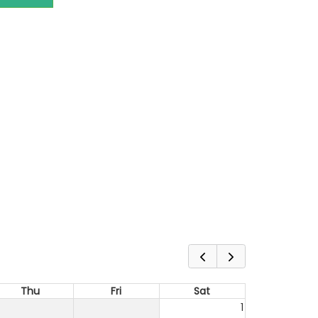
Thu
Fri
Sat
1