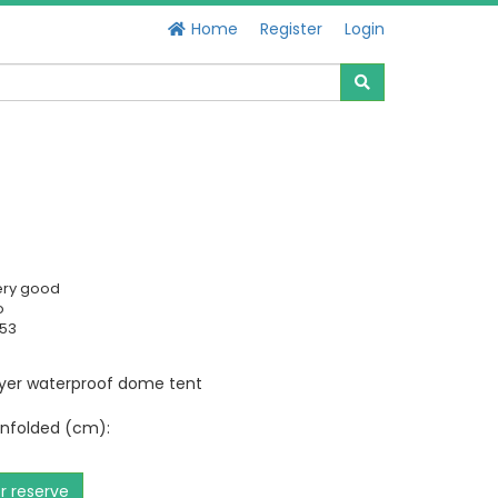
Home
Register
Login
ery good
o
953
ayer waterproof dome tent
nfolded (cm):
or reserve