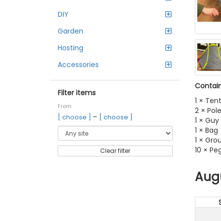
DIY
Garden
Hosting
Accessories
Contain
Filter items
1 × Ten
From
2 × Pol
–
[ choose ]
[ choose ]
1 × Guy 
1 × Bag
1 × Gro
10 × Pe
Clear filter
Aug