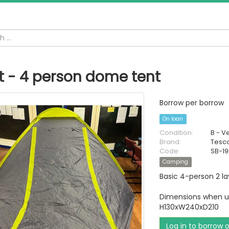
t - 4 person dome tent
Borrow per borrow
On loan
Condition:
B - V
Brand:
Tesc
Code:
SB-1
Camping
Basic 4-person 2 l
Dimensions when u
H130xW240xD210
Log in to borrow 