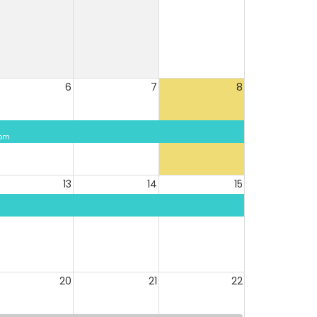
6
7
8
 pm
13
14
15
20
21
22