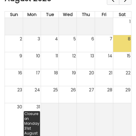
Sun
Mon
Tue
Wed
Thu
Fri
Sat
1
2
3
4
5
6
7
8
9
10
11
12
13
14
15
16
17
18
19
20
21
22
23
24
25
26
27
28
29
30
31
Closure
on
Monday
31st
August