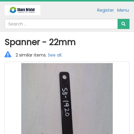
Register
Menu
Spanner - 22mm
2 similar items.
See all
.