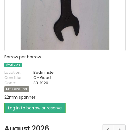
Borrow per borrow
Available
Location:
Bedminster
Condition:
C - Good
Code:
SB-1920
DIY Hand Tool
22mm spanner
Log in to borrow or reserve
August 2026