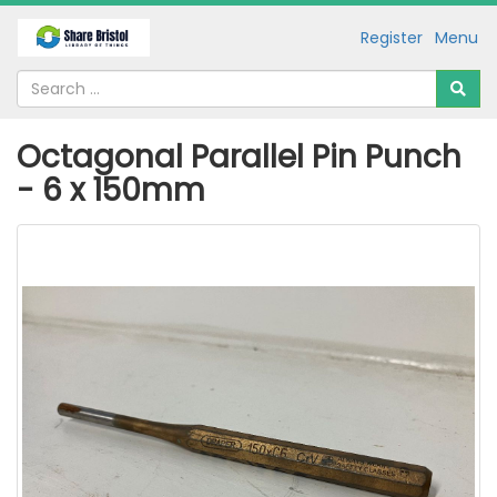
Register
Menu
Octagonal Parallel Pin Punch
- 6 x 150mm