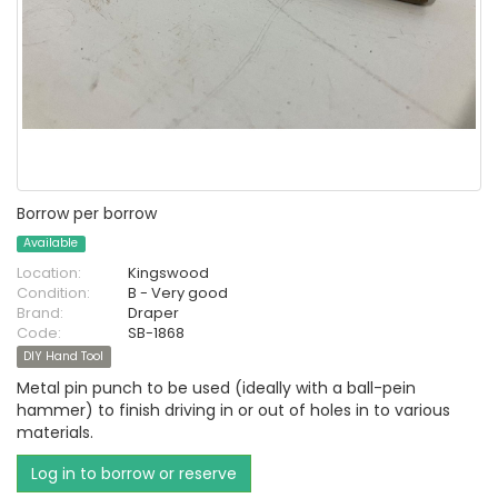
Borrow per borrow
Available
Location:
Kingswood
Condition:
B - Very good
Brand:
Draper
Code:
SB-1868
DIY Hand Tool
Metal pin punch to be used (ideally with a ball-pein
hammer) to finish driving in or out of holes in to various
materials.
Log in to borrow or reserve