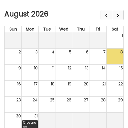
August 2026
Sun
Mon
Tue
Wed
Thu
Fri
Sat
1
2
3
4
5
6
7
8
9
10
11
12
13
14
15
16
17
18
19
20
21
22
23
24
25
26
27
28
29
30
31
Closure
on