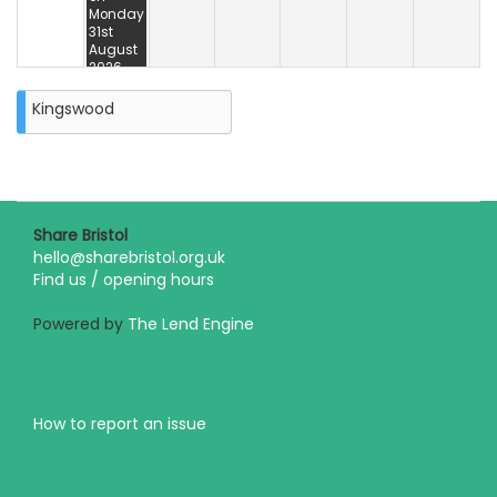
Monday
31st
August
2026
Kingswood
Share Bristol
hello@sharebristol.org.uk
Find us / opening hours
Powered by
The Lend Engine
How to report an issue