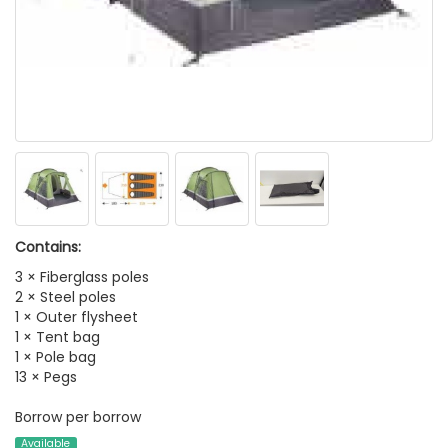
Contains:
3 × Fiberglass poles
2 × Steel poles
1 × Outer flysheet
1 × Tent bag
1 × Pole bag
13 × Pegs
Borrow per borrow
Available