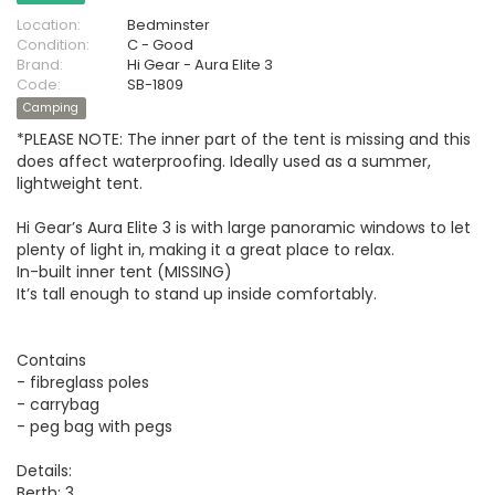
Location:
Bedminster
Condition:
C - Good
Brand:
Hi Gear - Aura Elite 3
Code:
SB-1809
Camping
*PLEASE NOTE: The inner part of the tent is missing and this
does affect waterproofing. Ideally used as a summer,
lightweight tent.
Hi Gear’s Aura Elite 3 is with large panoramic windows to let
plenty of light in, making it a great place to relax.
In-built inner tent (MISSING)
It’s tall enough to stand up inside comfortably.
Contains
- fibreglass poles
- carrybag
- peg bag with pegs
Details:
Berth: 3