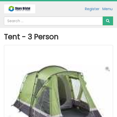
Register
Menu
Tent - 3 Person