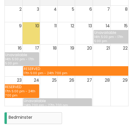
2
3
4
5
6
7
8
9
10
11
12
13
14
15
Unavailable
14th 5:00 pm - 17th
5:00 pm
16
17
18
19
20
21
22
Unavailable
14th 5:00 pm - 17th
5:00 pm
RESERVED
17th 5:00 pm - 24th 7:00 pm
23
24
25
26
27
28
29
RESERVED
17th 5:00 pm - 24th
7:00 pm
Unavailable
24th 7:00 pm - 27th 7:00 pm
30
31
Bedminster
Closure
on
Monday