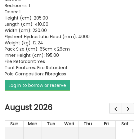
Bedrooms: 1
Doors: 1
Height (cm): 205.00
Length (cm): 410.00
Width (cm): 230.00
Flysheet Hydrostatic Head (mm): 4000
Weight (kg): 12.24
Pack Size (cm): 65cm x 26cm
Inner Height (cm): 195.00
Fire Retardant: Yes
Tent Features: Fire Retardent
Pole Composition: Fibreglass
Log in to borrow or reserve
August 2026
Sun
Mon
Tue
Wed
Thu
Fri
Sat
1