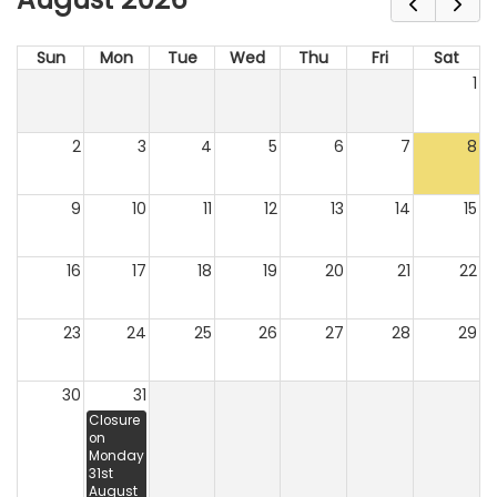
Sun
Mon
Tue
Wed
Thu
Fri
Sat
1
2
3
4
5
6
7
8
9
10
11
12
13
14
15
16
17
18
19
20
21
22
23
24
25
26
27
28
29
30
31
Closure
on
Monday
31st
August