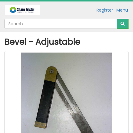
Register
Menu
Bevel - Adjustable