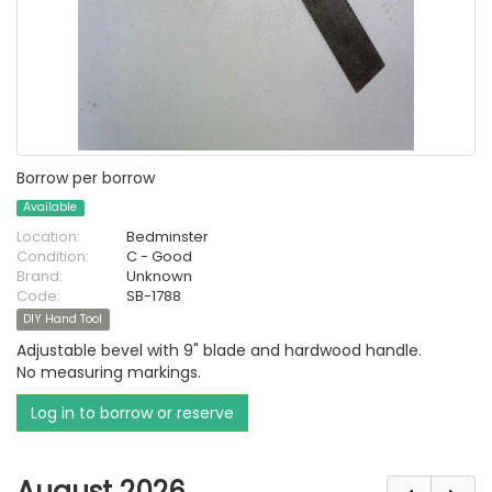
Borrow per borrow
Available
Location:
Bedminster
Condition:
C - Good
Brand:
Unknown
Code:
SB-1788
DIY Hand Tool
Adjustable bevel with 9" blade and hardwood handle.
No measuring markings.
Log in to borrow or reserve
August 2026