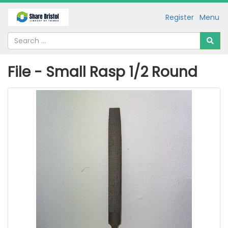
Register
Menu
File - Small Rasp 1/2 Round