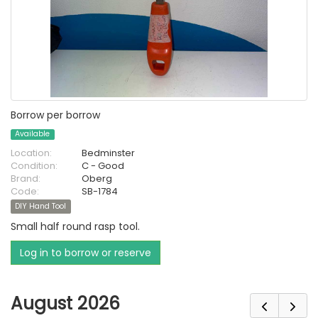
Borrow per borrow
Available
Location:
Bedminster
Condition:
C - Good
Brand:
Oberg
Code:
SB-1784
DIY Hand Tool
Small half round rasp tool.
Log in to borrow or reserve
August 2026