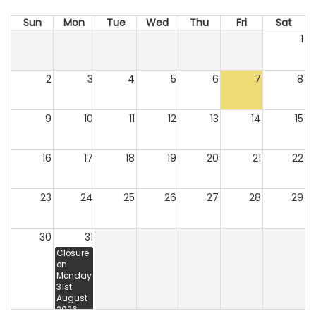
Sun
Mon
Tue
Wed
Thu
Fri
Sat
1
2
3
4
5
6
7
8
9
10
11
12
13
14
15
16
17
18
19
20
21
22
23
24
25
26
27
28
29
30
31
Closure
on
Monday
31st
August
2026