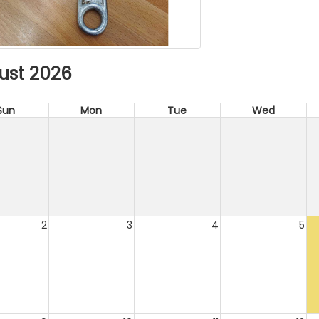
ust 2026
Sun
Mon
Tue
Wed
2
3
4
5