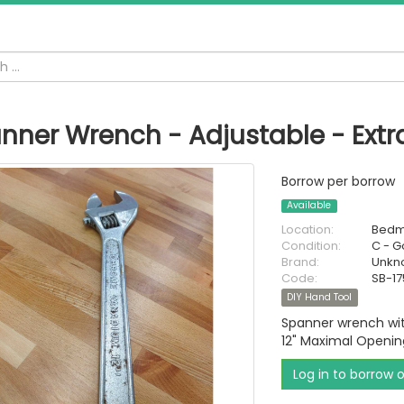
nner Wrench - Adjustable - Extr
Borrow per borrow
Available
Location:
Bedm
Condition:
C - 
Brand:
Unkn
Code:
SB-17
DIY Hand Tool
Spanner wrench wit
12" Maximal Openin
Log in to borrow 