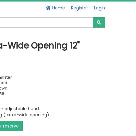
Home
Register
Login
a-Wide Opening 12"
inster
Good
own
58
h adjustable head.
g (extra-wide opening).
or reserve