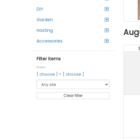
DIY
Garden
Aug
Hosting
Accessories
Filter items
From
–
[ choose ]
[ choose ]
Clear filter