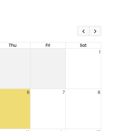
Thu
Fri
Sat
1
6
7
8