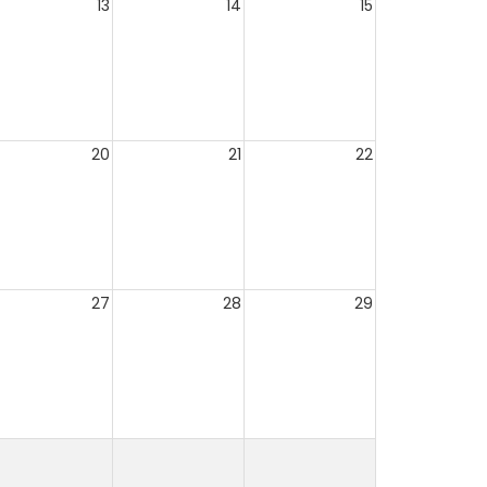
13
14
15
20
21
22
27
28
29