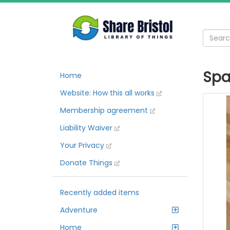
Spa
Home
Website: How this all works
Membership agreement
Liability Waiver
Your Privacy
Donate Things
Recently added items
Adventure
Home