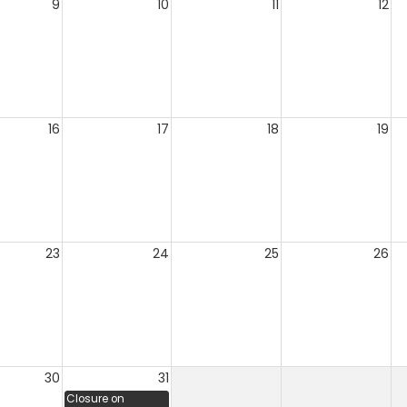
9
10
11
12
16
17
18
19
23
24
25
26
30
31
Closure on