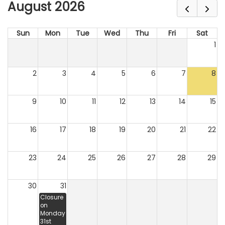
August 2026
Sun
Mon
Tue
Wed
Thu
Fri
Sat
1
2
3
4
5
6
7
8
9
10
11
12
13
14
15
16
17
18
19
20
21
22
23
24
25
26
27
28
29
30
31
Closure
on
Monday
31st