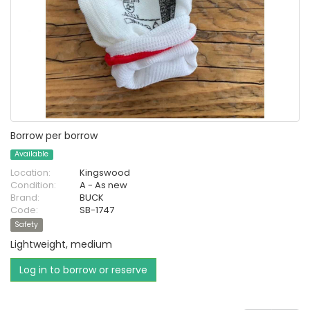
Borrow per borrow
Available
Location:
Kingswood
Condition:
A - As new
Brand:
BUCK
Code:
SB-1747
Safety
Lightweight, medium
Log in to borrow or reserve