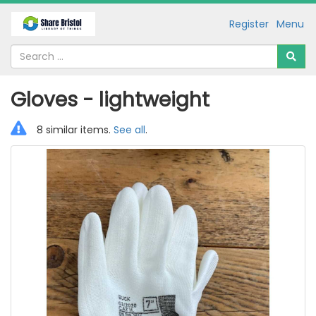
Register
Menu
Gloves - lightweight
8 similar items.
See all
.