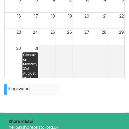
9
10
11
12
13
14
15
16
17
18
19
20
21
22
23
24
25
26
27
28
29
30
31
Closure
on
Monday
31st
August
2026
Kingswood
Share Bristol
hello@sharebristol.org.uk