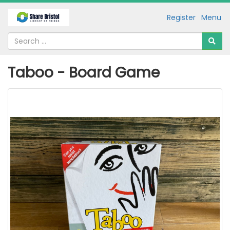
Register
Menu
Taboo - Board Game