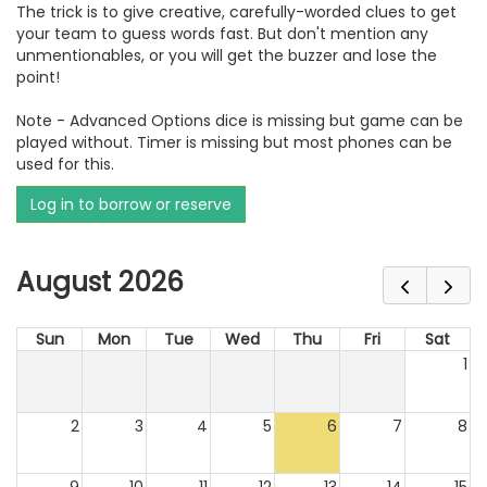
The trick is to give creative, carefully-worded clues to get
your team to guess words fast. But don't mention any
unmentionables, or you will get the buzzer and lose the
point!
Note - Advanced Options dice is missing but game can be
played without. Timer is missing but most phones can be
used for this.
Log in to borrow or reserve
August 2026
Sun
Mon
Tue
Wed
Thu
Fri
Sat
1
2
3
4
5
6
7
8