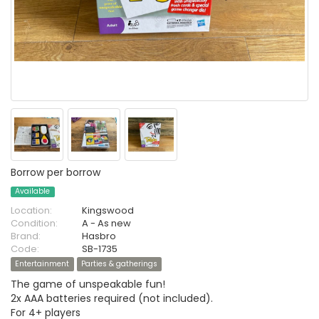
Borrow per borrow
Available
Location:
Kingswood
Condition:
A - As new
Brand:
Hasbro
Code:
SB-1735
Entertainment
Parties & gatherings
The game of unspeakable fun!
2x AAA batteries required (not included).
For 4+ players