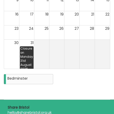
9
10
11
12
13
14
15
16
17
18
19
20
21
22
23
24
25
26
27
28
29
30
31
Closure
on
Monday
31st
August
2026
Bedminster
Share Bristol
hello@sharebristol.org.uk