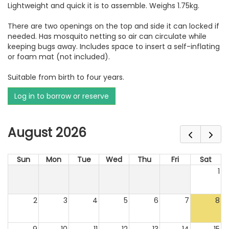
Lightweight and quick it is to assemble. Weighs 1.75kg.
There are two openings on the top and side it can locked if
needed. Has mosquito netting so air can circulate while
keeping bugs away. Includes space to insert a self-inflating
or foam mat (not included).
Suitable from birth to four years.
Log in to borrow or reserve
August 2026
Sun
Mon
Tue
Wed
Thu
Fri
Sat
1
2
3
4
5
6
7
8