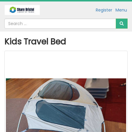
Register
Menu
Kids Travel Bed