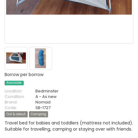
Borrow per borrow
Available
Location:
Bedminster
Condition:
A - As new
Brand:
Nomad
Code:
SB-1727
Out & about
Camping
Travel bed for babies and toddlers (mattress not included).
Suitable for travelling, camping or staying over with friends.