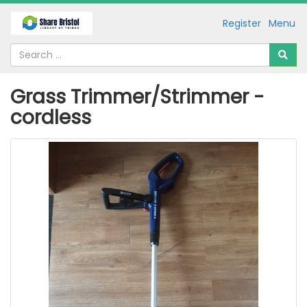
Register
Menu
Grass Trimmer/Strimmer -
cordless