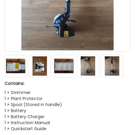
Contains:
1 × Strimmer
1 × Plant Protector
1 × Spool (Stored in handle)
1 × Battery
1 × Battery Charger
1 × Instruction Manual
1 × Quickstart Guide