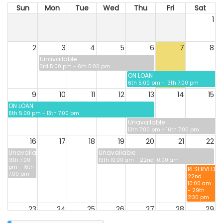
Sun
Mon
Tue
Wed
Thu
Fri
Sat
1
2
3
4
5
6
7
8
Unavailable
3rd 5:00 pm - 6th 5:00 pm
ON LOAN
6th 5:00 pm - 13th 7:00 pm
9
10
11
12
13
14
15
ON LOAN
6th 5:00 pm - 13th 7:00 pm
Unavailable
13th 7:00 pm - 16th 7:00 pm
16
17
18
19
20
21
22
Unavailable
Unavailable
13th 7:00
19th 10:00 am - 22nd 10:00 am
pm - 16th
RESERVED
7:00 pm
22nd
10:00 am
- 29th
2:30 pm
23
24
25
26
27
28
29
RESERVED