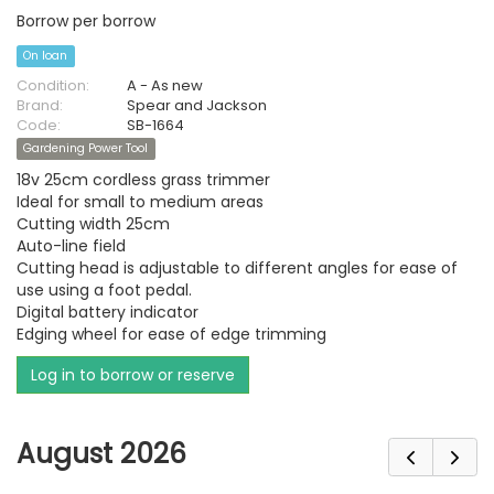
Borrow per borrow
On loan
Condition:
A - As new
Brand:
Spear and Jackson
Code:
SB-1664
Gardening Power Tool
18v 25cm cordless grass trimmer
Ideal for small to medium areas
Cutting width 25cm
Auto-line field
Cutting head is adjustable to different angles for ease of
use using a foot pedal.
Digital battery indicator
Edging wheel for ease of edge trimming
Log in to borrow or reserve
August 2026