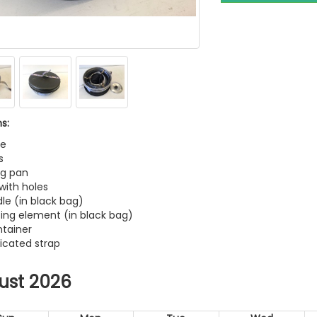
s:
le
s
ng pan
 with holes
dle (in black bag)
ting element (in black bag)
ntainer
ticated strap
ust 2026