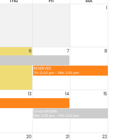
Thu
Fri
Sat
1
6
7
8
RESERVED
7th 12:00 pm - 14th 2:00 pm
13
14
15
Unavailable
14th 2:00 pm - 17th 2:00 pm
20
21
22