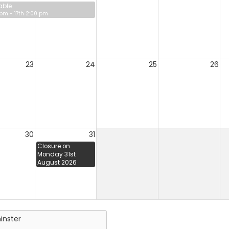
able
 pm - 17th 2:00 pm
23
24
25
26
30
31
Closure on
Monday 31st
August 2026
inster