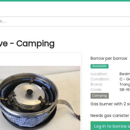
ve - Camping
Borrow per borrow
Available
Location:
Bedm
Condition:
C - 
Brand:
Trang
Code:
SB-1
Camping
Gas burner with 2 
Needs gas canister
Log in to borrow 