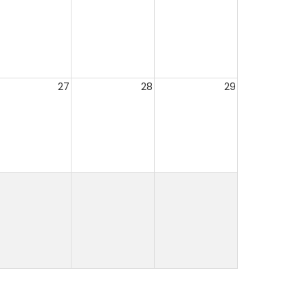
27
28
29