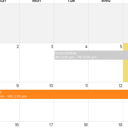
Sun
Mon
Tue
Wed
2
3
4
5
Unavailable
4th 12:00 pm - 7th 12:00 pm
9
10
11
12
D
 pm - 14th 2:00 pm
16
17
18
19