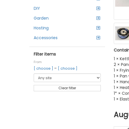
DIY
Garden
Hosting
Accessories
Contain
Filter items
1 × Kett
From
2 × Pan
–
[ choose ]
[ choose ]
1 × Fryi
1 × Pan
1 × Han
1 × Hea
Clear filter
1* × Co
1 × Elas
Aug