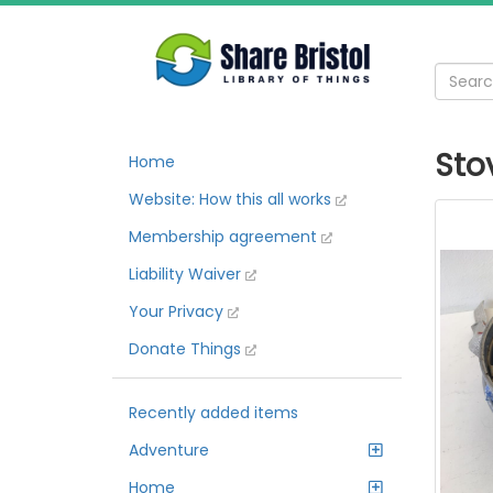
Sto
Home
Website: How this all works
Membership agreement
Liability Waiver
Your Privacy
Donate Things
Recently added items
Adventure
Home