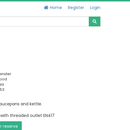
Home
Register
Login
inster
Good
ia
653
saucepans and kettle.
 with threaded outlet EN417
or reserve