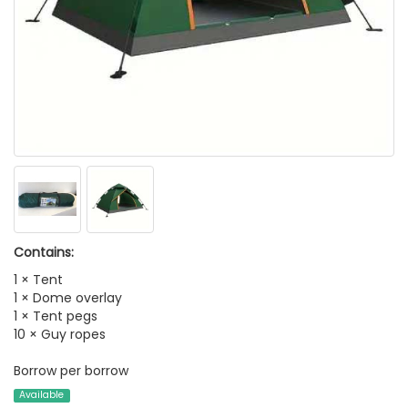
Contains:
1 × Tent
1 × Dome overlay
1 × Tent pegs
10 × Guy ropes
Borrow per borrow
Available