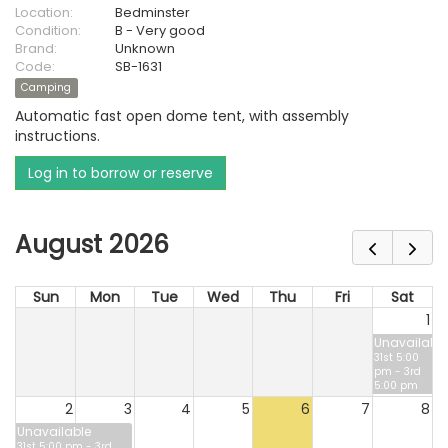
Location:
Bedminster
Condition:
B - Very good
Brand:
Unknown
Code:
SB-1631
Camping
Automatic fast open dome tent, with assembly
instructions.
Log in to borrow or reserve
August 2026
Sun
Mon
Tue
Wed
Thu
Fri
Sat
1
Unavailable
31st 5:00
pm - 3rd
5:00 pm
2
3
4
5
6
7
8
Unavailable
31st 5:00 pm - 3rd