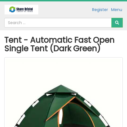
Register
Menu
Tent - Automatic Fast Open
Single Tent (Dark Green)