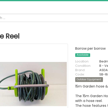
e Reel
Borrow per borrow
Available
Location:
Bedm
Condition:
B - V
Brand:
ASDA
Code:
SB-1
Outdoor Equipment
15m Garden hose & 
The 15m Garden Hos
with a hose reel.
The hose features t