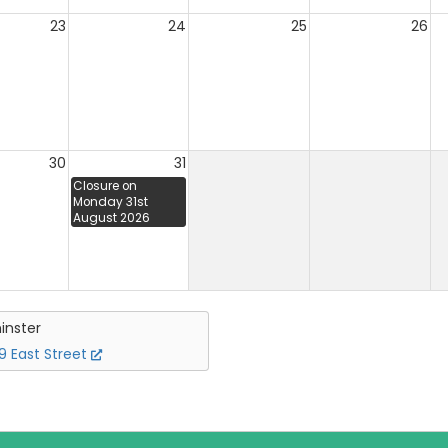
23
24
25
26
30
31
Closure on
Monday 31st
August 2026
inster
 East Street