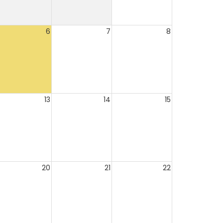
6
7
8
13
14
15
20
21
22