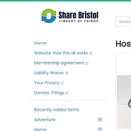
Hos
Home
Website: How this all works
Membership agreement
Liability Waiver
Your Privacy
Donate Things
Recently added items
Adventure
Home