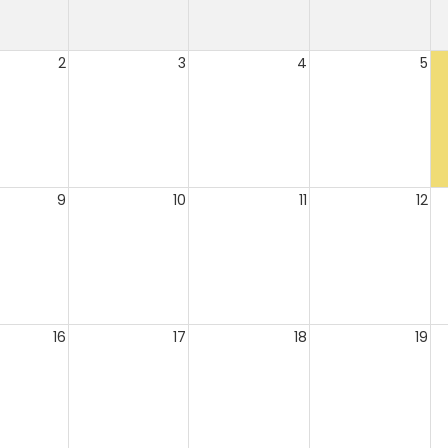
2
3
4
5
9
10
11
12
16
17
18
19