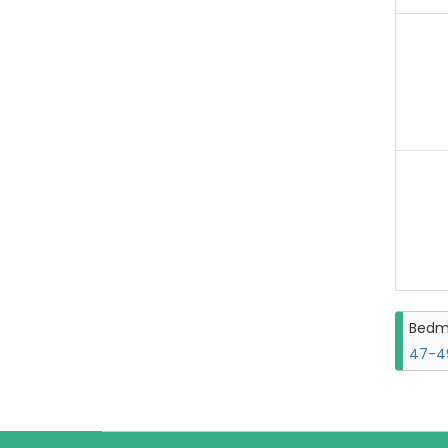
Bedm
47-49