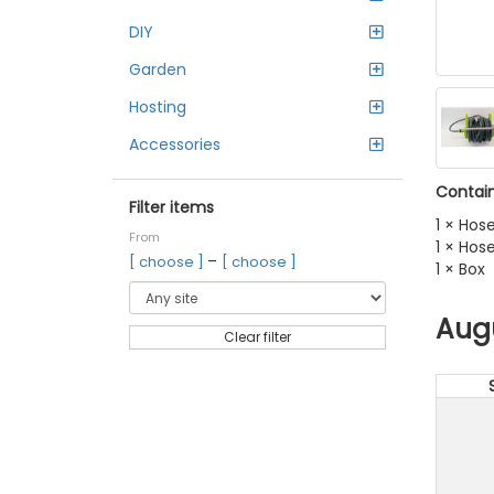
DIY
Garden
Hosting
Accessories
Contain
Filter items
1 × Hose
From
1 × Ho
–
[ choose ]
[ choose ]
1 × Box
Aug
Clear filter