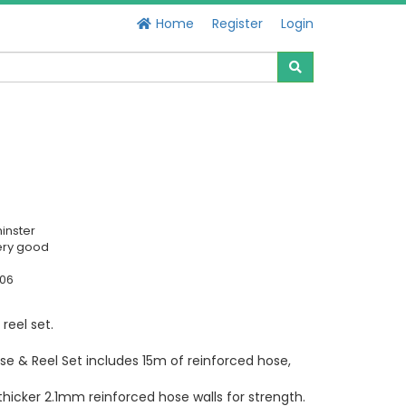
Home
Register
Login
inster
ery good
606
reel set.
e & Reel Set includes 15m of reinforced hose,
hicker 2.1mm reinforced hose walls for strength.