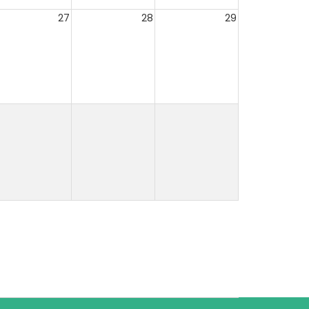
27
28
29