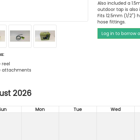
Also included a 1.5
outdoor tap is also 
Fits 12.5mm (1/2") 
hose fittings.
Log in to borrow 
s:
 reel
se attachments
ust 2026
Sun
Mon
Tue
Wed