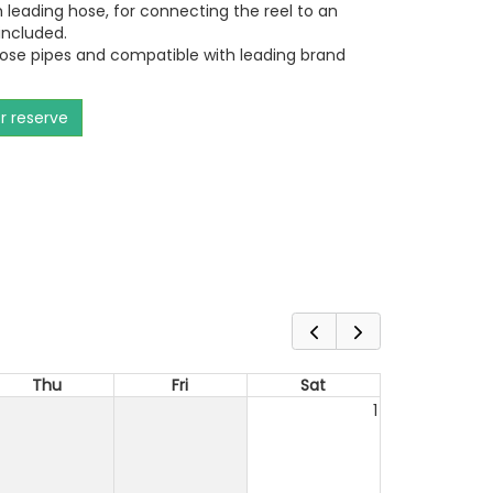
m leading hose, for connecting the reel to an
included.
hose pipes and compatible with leading brand
or reserve
Thu
Fri
Sat
1