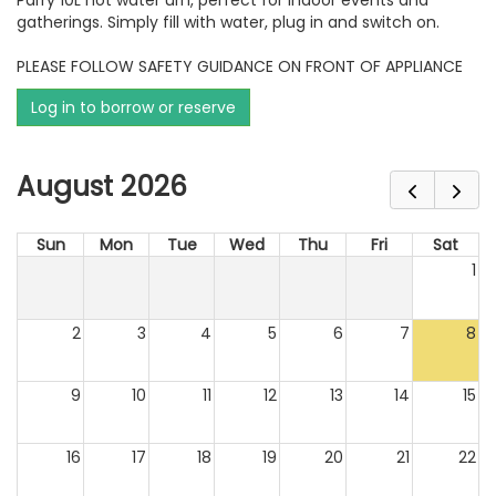
Parry 10L hot water urn, perfect for indoor events and
gatherings. Simply fill with water, plug in and switch on.
PLEASE FOLLOW SAFETY GUIDANCE ON FRONT OF APPLIANCE
Log in to borrow or reserve
August 2026
Sun
Mon
Tue
Wed
Thu
Fri
Sat
1
2
3
4
5
6
7
8
9
10
11
12
13
14
15
16
17
18
19
20
21
22