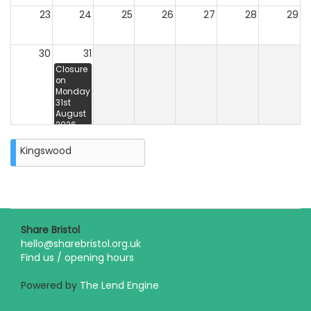
23
24
25
26
27
28
29
30
31
Closure
on
Monday
31st
August
2026
Unavailable
31st 5:00
Kingswood
pm - 3rd
5:00 pm
Share Bristol
hello@sharebristol.org.uk
Find us / opening hours
Powered by
The Lend Engine