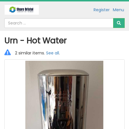
Register
Menu
Urn - Hot Water
2 similar items.
See all
.