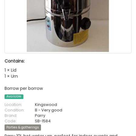
Contains:
1 × Lid
1 × Urn
Borrow per borrow
Available
Location:
Kingswood
Condition:
B - Very good
Brand:
Parry
Code:
SB-1584
Parties & gatherings