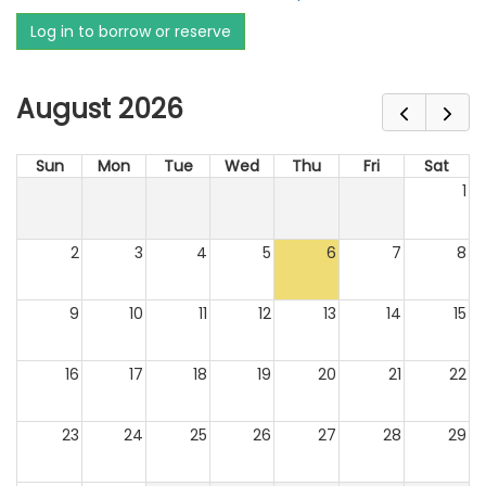
Log in to borrow or reserve
August 2026
Sun
Mon
Tue
Wed
Thu
Fri
Sat
1
2
3
4
5
6
7
8
9
10
11
12
13
14
15
16
17
18
19
20
21
22
23
24
25
26
27
28
29