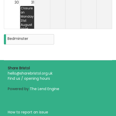
30
31
Closure
on
Monday
31st
August
2026
Bedminster
Share Bristol
hello@sharebristol.org.uk
Find us / opening hours
Powered by
The Lend Engine
How to report an issue