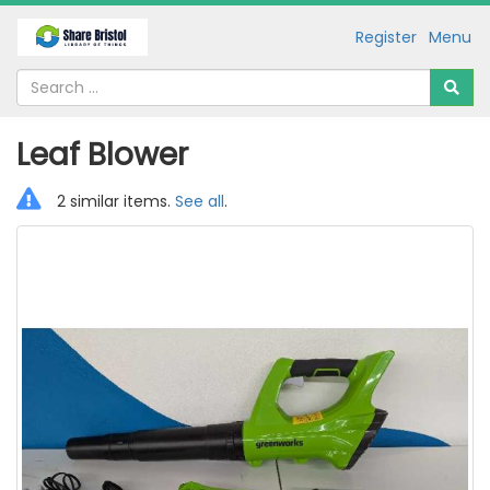
Register
Menu
Leaf Blower
2 similar items.
See all
.