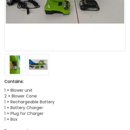
Contains:
1 × Blower unit
2 × Blower Cone
1 × Rechargeable Battery
1 × Battery Charger
1 × Plug for Charger
1 × Box