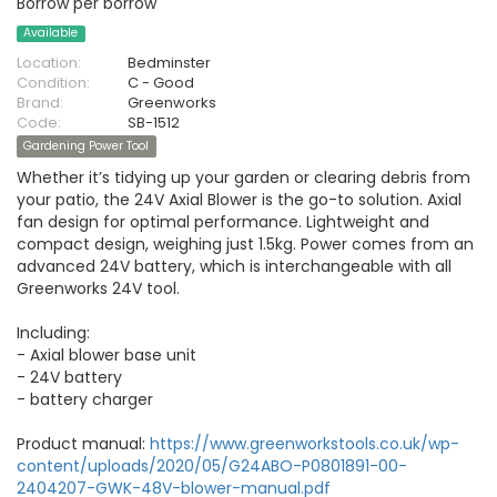
Borrow per borrow
Available
Location:
Bedminster
Condition:
C - Good
Brand:
Greenworks
Code:
SB-1512
Gardening Power Tool
Whether it’s tidying up your garden or clearing debris from
your patio, the 24V Axial Blower is the go-to solution. Axial
fan design for optimal performance. Lightweight and
compact design, weighing just 1.5kg. Power comes from an
advanced 24V battery, which is interchangeable with all
Greenworks 24V tool.
Including:
- Axial blower base unit
- 24V battery
- battery charger
Product manual:
https://www.greenworkstools.co.uk/wp-
content/uploads/2020/05/G24ABO-P0801891-00-
2404207-GWK-48V-blower-manual.pdf