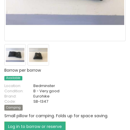
Borrow per borrow
Available
Location:
Bedminster
Condition:
B - Very good
Brand:
Eurohike
Code:
SB-1347
Camping
Small pillow for camping. Folds up for space saving.
Log in to borrow or reserve