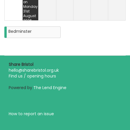
on
Monday
31st
August
2026
Bedminster
Share Bristol
hello@sharebristol.org.uk
Find us / opening hours
Powered by
The Lend Engine
How to report an issue