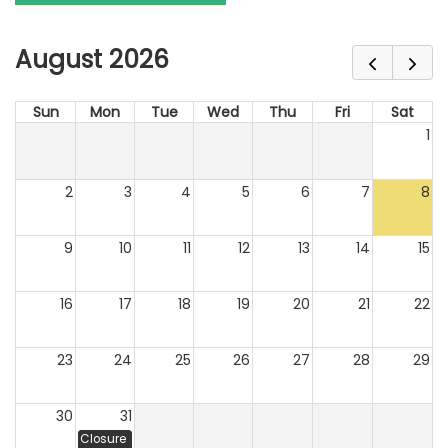
August 2026
Sun
Mon
Tue
Wed
Thu
Fri
Sat
1
2
3
4
5
6
7
8
9
10
11
12
13
14
15
16
17
18
19
20
21
22
23
24
25
26
27
28
29
30
31
Closure