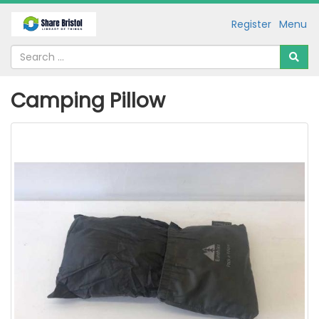
Register
Menu
Camping Pillow