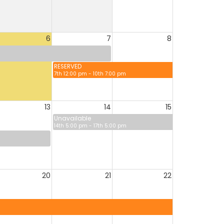
6
7
8
RESERVED
7th 12:00 pm - 10th 7:00 pm
13
14
15
Unavailable
14th 5:00 pm - 17th 5:00 pm
20
21
22