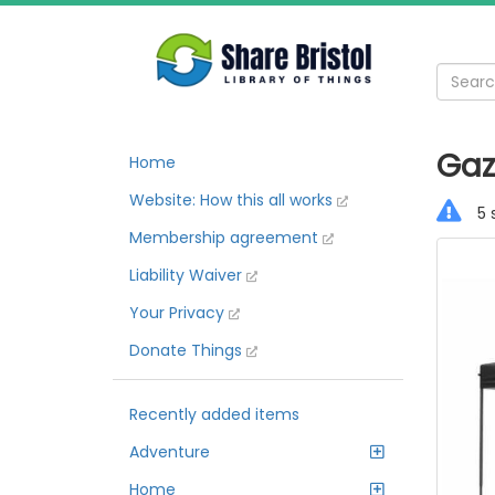
Gaz
Home
Website: How this all works
5 
Membership agreement
Liability Waiver
Your Privacy
Donate Things
Recently added items
Adventure
Home