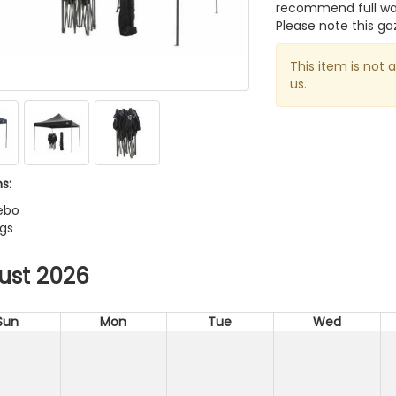
recommend full wat
Please note this ga
This item is not 
us.
s:
ebo
egs
ust 2026
Sun
Mon
Tue
Wed