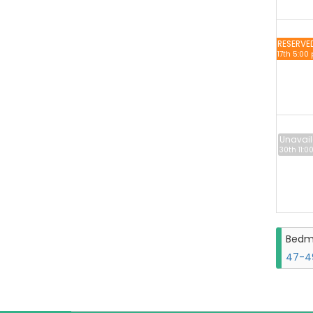
RESERVE
17th 5:00
Unavail
30th 11:0
Bedm
47-49