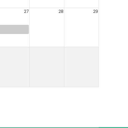
27
28
29