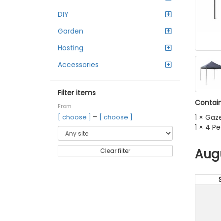
DIY
Garden
Hosting
Accessories
Filter items
Contain
From
–
1 × Gaz
[ choose ]
[ choose ]
1 × 4 P
Aug
Clear filter