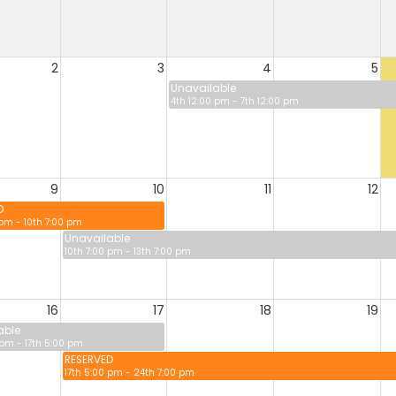
2
3
4
5
Unavailable
4th 12:00 pm - 7th 12:00 pm
9
10
11
12
D
 pm - 10th 7:00 pm
Unavailable
10th 7:00 pm - 13th 7:00 pm
16
17
18
19
able
 pm - 17th 5:00 pm
RESERVED
17th 5:00 pm - 24th 7:00 pm