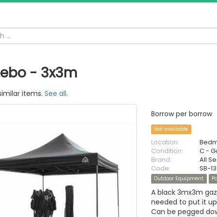
ebo - 3x3m
similar items.
See all
.
Borrow per borrow
Not available
Location:
Bedm
Condition:
C - 
Brand:
All 
Code:
SB-1
Outdoor Equipment
Pa
A black 3mx3m gaze
needed to put it up
Can be pegged down