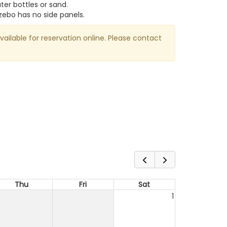
er bottles or sand.
zebo has no side panels.
available for reservation online. Please contact
Thu
Fri
Sat
1