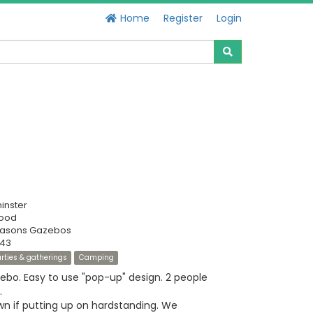
Home
Register
Login
inster
Good
Seasons Gazebos
343
rties & gatherings
Camping
bo. Easy to use "pop-up" design. 2 people
.
 if putting up on hardstanding. We