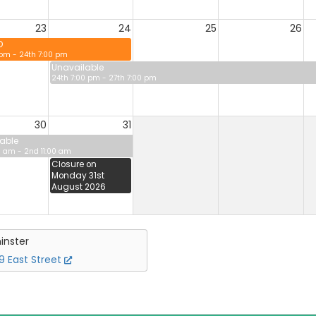
23
24
25
26
D
 pm - 24th 7:00 pm
Unavailable
24th 7:00 pm - 27th 7:00 pm
30
31
able
0 am - 2nd 11:00 am
Closure on
Monday 31st
August 2026
inster
 East Street