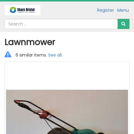
Register
Menu
Lawnmower
6 similar items.
See all
.