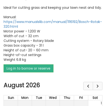
Ideal for cutting grass and keeping your lawn neat and tidy.
Manual:
https://www.manualslib.com/manual/1116192/Bosch-Rotak-
320.html
Motor power - 1.200 W
Width of cut - 32 cm
Cutting system - Rotary blade
Grass box capacity - 31 l
Height of cut- 20 – 60 mm
Height-of-cut settings
Weight 6.8 kg
Log in to borrow or reserve
August 2026
Sun
Mon
Tue
Wed
Thu
Fri
Sat
1