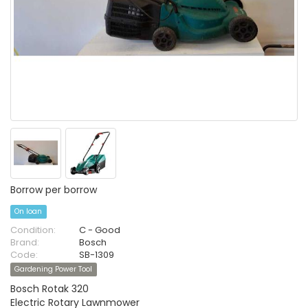
Borrow per borrow
On loan
Condition:
C - Good
Brand:
Bosch
Code:
SB-1309
Gardening Power Tool
Bosch Rotak 320
Electric Rotary Lawnmower