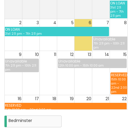
ON LOAN
31st 2:11
pm - 7th
2:11 pm
2
3
4
5
6
7
8
ON LOAN
31st 2:11 pm - 7th 2:11 pm
Unavailable
7th 2:11 pm - 10th 2:11
pm
9
10
11
12
13
14
15
Unavailable
Unavailable
7th 2:11 pm - 10th 2:11
12th 10:00 am - 15th 10:00 am
pm
RESERVED
15th 10:00
am -
22nd 2:00
pm
16
17
18
19
20
21
22
RESERVED
15th 10:00 am - 22nd 2:00 pm
Unavailabl
22nd 2:00
Bedminster
pm -
25th 2:00
pm