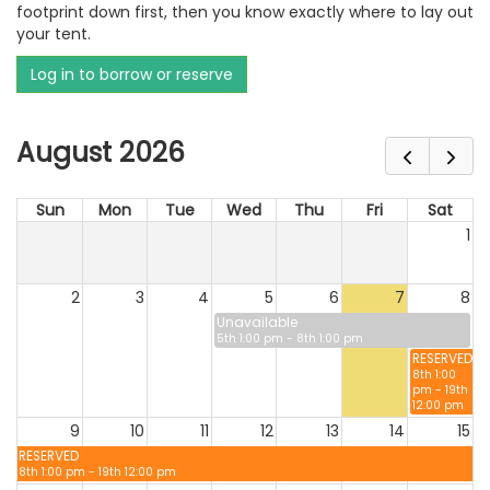
footprint down first, then you know exactly where to lay out
your tent.
Log in to borrow or reserve
August 2026
Sun
Mon
Tue
Wed
Thu
Fri
Sat
1
2
3
4
5
6
7
8
Unavailable
5th 1:00 pm - 8th 1:00 pm
RESERVED
8th 1:00
pm - 19th
12:00 pm
9
10
11
12
13
14
15
RESERVED
8th 1:00 pm - 19th 12:00 pm