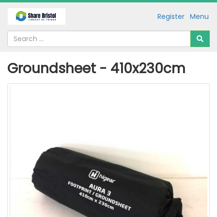
Register
Menu
Groundsheet - 410x230cm