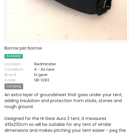
Borrow per borrow
Available
Location:
Bedminster
Condition:
A - As new
Brand:
hi gear
Code:
SB-1293
Camping
An extra layer of groundsheet that goes under your tent,
adding insulation and protection from sticks, stones and
rough ground.
Designed for the Hi Gear Aura 3 tent, it measures
410x230cm so will be suitable for any tent of similar
dimensions and makes pitching your tent easier - peg the