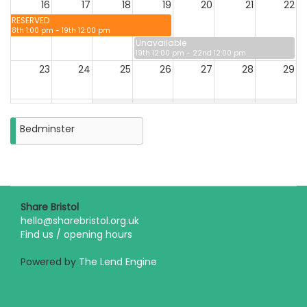
16
17
18
19
20
21
22
RESERVED
8th 1:00 pm - 19th 12:00 pm
Unavailable
19th 12:00 pm - 22nd 12:00 pm
23
24
25
26
27
28
29
30
31
Closure
Bedminster
on
Monday
31st
August
2026
Share Bristol
hello@sharebristol.org.uk
Find us / opening hours
Powered by
The Lend Engine