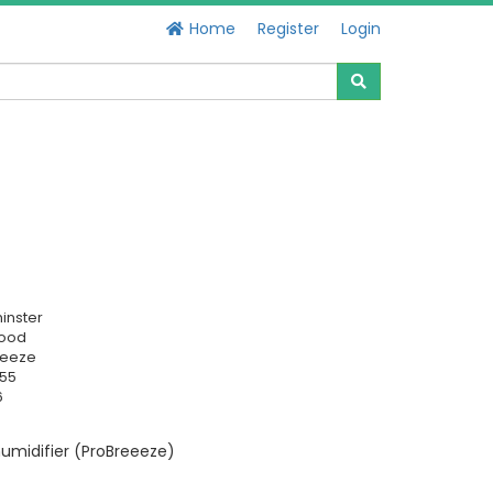
Home
Register
Login
inster
Good
reeze
255
6
umidifier (ProBreeeze)