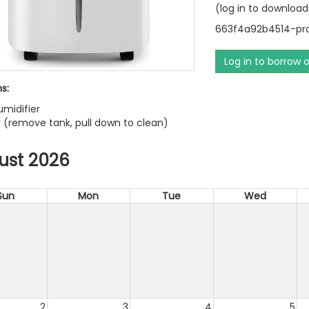
(log in to download
663f4a92b4514-pro
Log in to borrow 
s:
umidifier
ter (remove tank, pull down to clean)
ust 2026
Sun
Mon
Tue
Wed
2
3
4
5