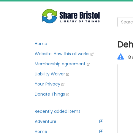
Deh
Home
Website: How this all works
8 
Membership agreement
Liability Waiver
Your Privacy
Donate Things
Recently added items
Adventure
Home