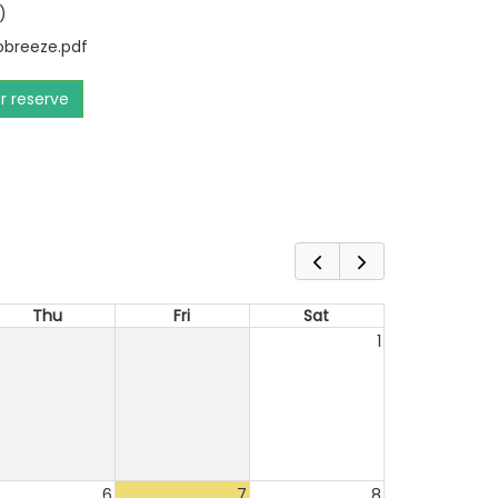
)
breeze.pdf
or reserve
Thu
Fri
Sat
1
6
7
8