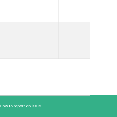
How to report an issue