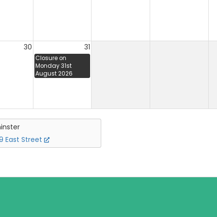
30
31
Closure on
Monday 31st
August 2026
inster
 East Street