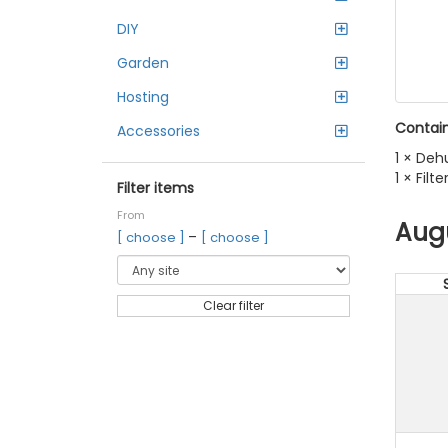
DIY
Garden
Hosting
Contain
Accessories
1 × Deh
1 × Fil
Filter items
From
Aug
–
[ choose ]
[ choose ]
Clear filter