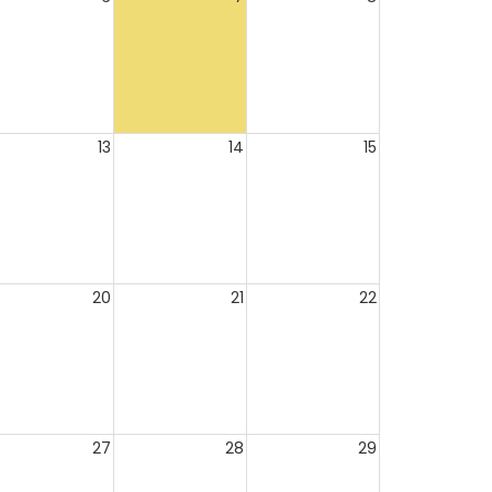
13
14
15
20
21
22
27
28
29