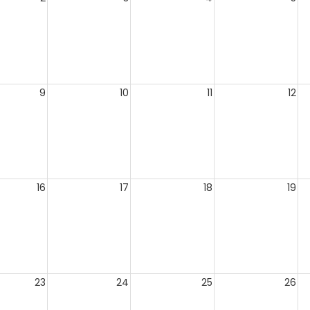
9
10
11
12
16
17
18
19
23
24
25
26