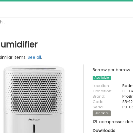
umidifier
similar items.
See all
.
Borrow per borrow
Available
Location:
Bedm
Condition:
C - 
Brand:
ProB
Code:
SB-1
Serial:
PB-0
Electrical
12L compressor deh
Downloads