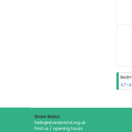
Bedm
47-49
Share Bristol
hello@sharebristol.org.uk
Find us / opening hours