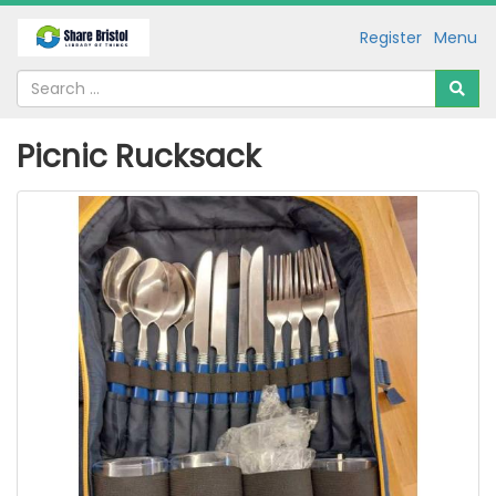
Register
Menu
Picnic Rucksack