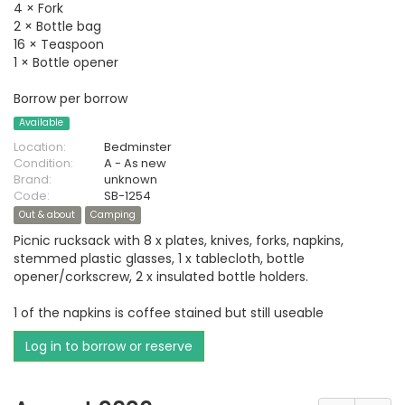
4 × Fork
2 × Bottle bag
16 × Teaspoon
1 × Bottle opener
Borrow per borrow
Available
Location:
Bedminster
Condition:
A - As new
Brand:
unknown
Code:
SB-1254
Out & about
Camping
Picnic rucksack with 8 x plates, knives, forks, napkins,
stemmed plastic glasses, 1 x tablecloth, bottle
opener/corkscrew, 2 x insulated bottle holders.
1 of the napkins is coffee stained but still useable
Log in to borrow or reserve