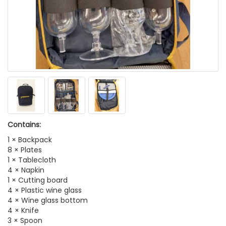
Contains:
1 × Backpack
8 × Plates
1 × Tablecloth
4 × Napkin
1 × Cutting board
4 × Plastic wine glass
4 × Wine glass bottom
4 × Knife
3 × Spoon