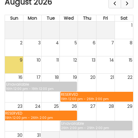
August 2026
Sun
Mon
Tue
Wed
Thu
Fri
Sat
1
2
3
4
5
6
7
8
9
10
11
12
13
14
15
16
17
18
19
20
21
22
Unavailable
16th 12:00 pm - 19th 12:00 pm
RESERVED
19th 12:00 pm - 26th 2:00 pm
23
24
25
26
27
28
29
RESERVED
19th 12:00 pm - 26th 2:00 pm
Unavailable
26th 2:00 pm - 29th 2:00 pm
30
31