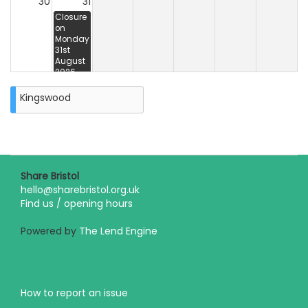
30
31
Closure
on
Monday
31st
August
2026
Kingswood
Share Bristol
hello@sharebristol.org.uk
Find us / opening hours
Powered by
The Lend Engine
How to report an issue