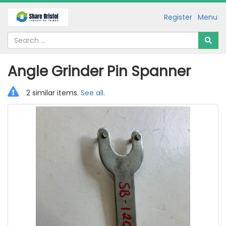
Register
Menu
Angle Grinder Pin Spanner
2 similar items.
See all
.