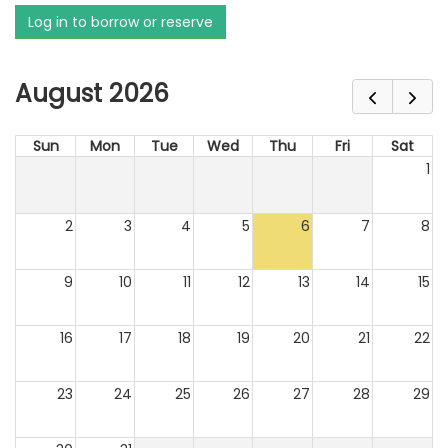
Log in to borrow or reserve
August 2026
Sun
Mon
Tue
Wed
Thu
Fri
Sat
1
2
3
4
5
6
7
8
9
10
11
12
13
14
15
16
17
18
19
20
21
22
23
24
25
26
27
28
29