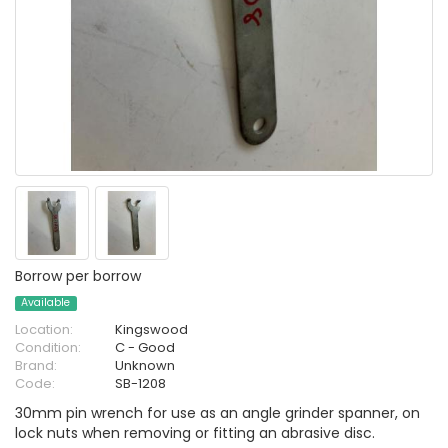
Borrow per borrow
Available
Location:
Kingswood
Condition:
C - Good
Brand:
Unknown
Code:
SB-1208
30mm pin wrench for use as an angle grinder spanner, on
lock nuts when removing or fitting an abrasive disc.