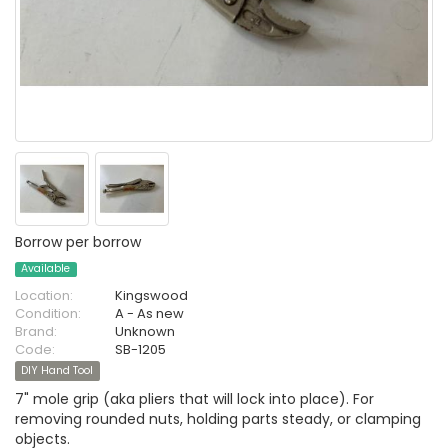
Borrow per borrow
Available
Location:
Kingswood
Condition:
A - As new
Brand:
Unknown
Code:
SB-1205
DIY Hand Tool
7" mole grip (aka pliers that will lock into place). For
removing rounded nuts, holding parts steady, or clamping
objects.