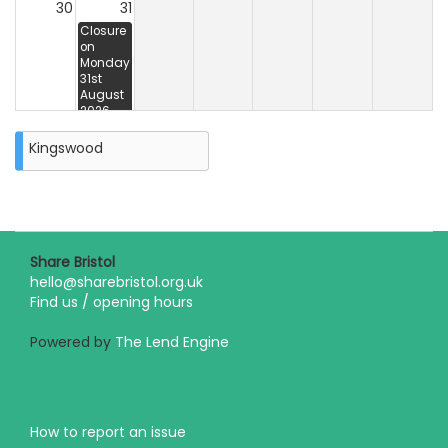
30
31
Closure
on
Monday
31st
August
2026
Kingswood
Share Bristol
hello@sharebristol.org.uk
Find us / opening hours
Powered by
The Lend Engine
How to report an issue