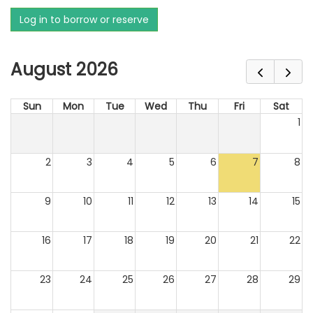
Log in to borrow or reserve
August 2026
Sun
Mon
Tue
Wed
Thu
Fri
Sat
1
2
3
4
5
6
7
8
9
10
11
12
13
14
15
16
17
18
19
20
21
22
23
24
25
26
27
28
29