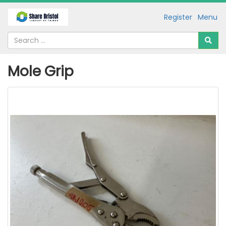
Register
Menu
Mole Grip