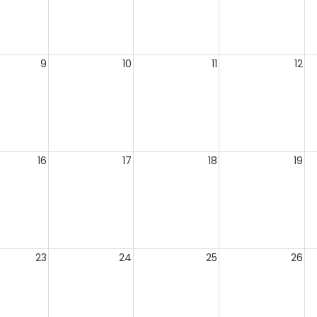
9
10
11
12
16
17
18
19
23
24
25
26