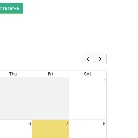
or reserve
Thu
Fri
Sat
1
6
7
8