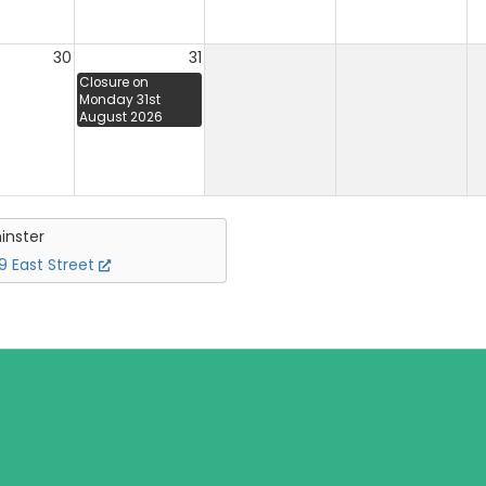
30
31
Closure on
Monday 31st
August 2026
inster
 East Street