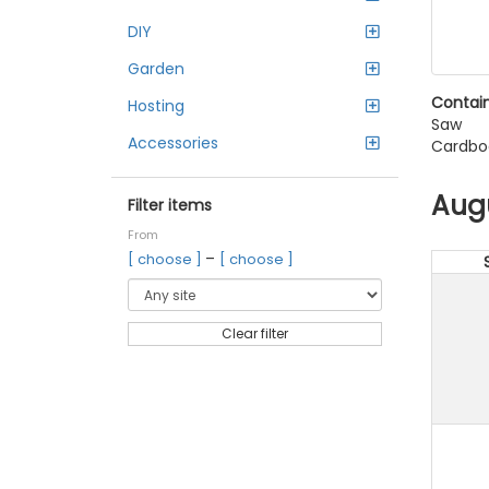
DIY
Garden
Contain
Hosting
Saw
Accessories
Cardbo
Aug
Filter items
From
–
[ choose ]
[ choose ]
Clear filter