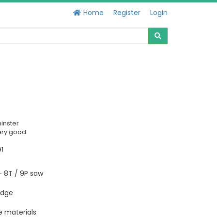
Home
Register
Login
inster
ery good
91
- 8T / 9P saw
edge
le materials