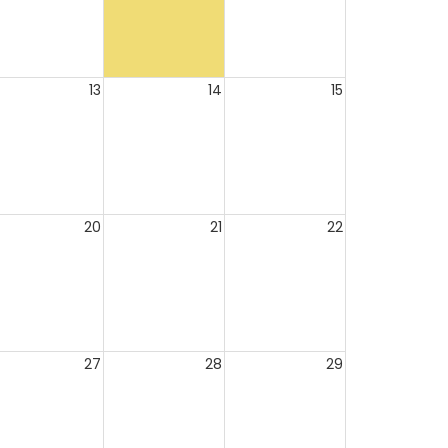
13
14
15
20
21
22
27
28
29