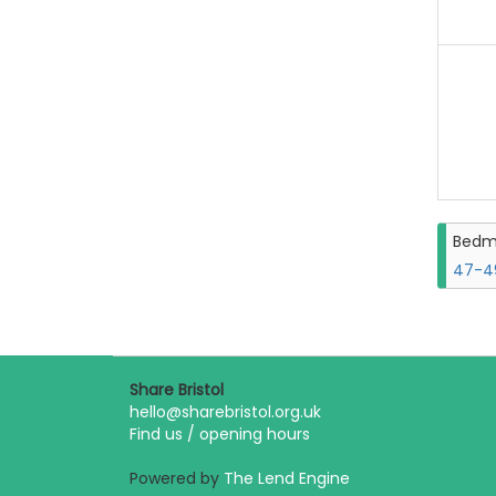
Bedm
47-49
Share Bristol
hello@sharebristol.org.uk
Find us / opening hours
Powered by
The Lend Engine