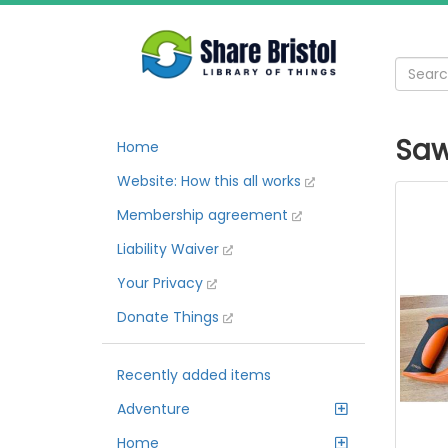
Sa
Home
Website: How this all works
Membership agreement
Liability Waiver
Your Privacy
Donate Things
Recently added items
Adventure
Home