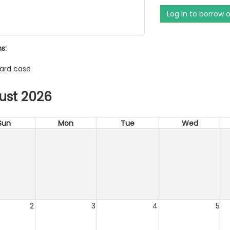
Log in to borrow 
s:
ard case
ust 2026
Sun
Mon
Tue
Wed
2
3
4
5