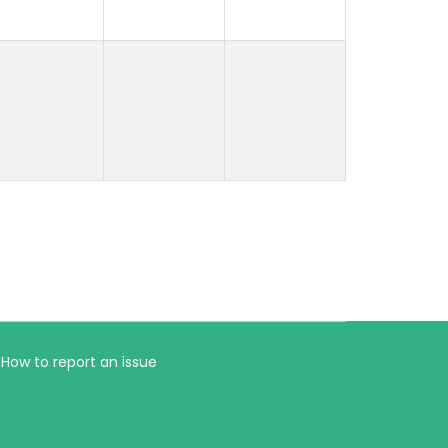
How to report an issue