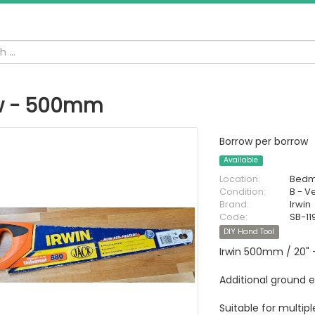
w - 500mm
Borrow per borrow
Available
Location:
Bedm
Condition:
B - V
Brand:
Irwin
Code:
SB-11
DIY Hand Tool
Irwin 500mm / 20" 
Additional ground 
Suitable for multip