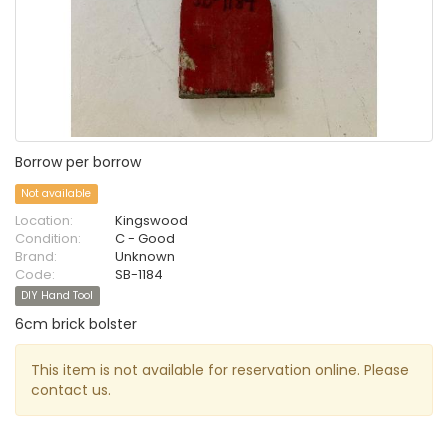
Borrow per borrow
Not available
Location:
Kingswood
Condition:
C - Good
Brand:
Unknown
Code:
SB-1184
DIY Hand Tool
6cm brick bolster
This item is not available for reservation online. Please
contact us.