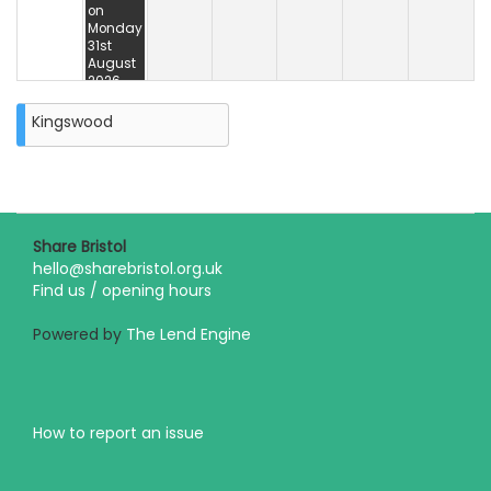
on
Monday
31st
August
2026
Kingswood
Share Bristol
hello@sharebristol.org.uk
Find us / opening hours
Powered by
The Lend Engine
How to report an issue