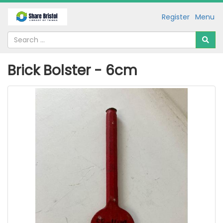
Register
Menu
Brick Bolster - 6cm