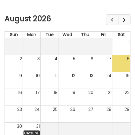
August 2026
Sun
Mon
Tue
Wed
Thu
Fri
Sat
1
2
3
4
5
6
7
8
9
10
11
12
13
14
15
16
17
18
19
20
21
22
23
24
25
26
27
28
29
30
31
Closure