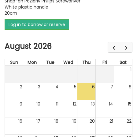
Snap-on Pozidriv Philips Screwdriver
White plastic handle
20cm
Log in to borrow or reserve
August 2026
Sun
Mon
Tue
Wed
Thu
Fri
Sat
1
2
3
4
5
6
7
8
9
10
11
12
13
14
15
16
17
18
19
20
21
22