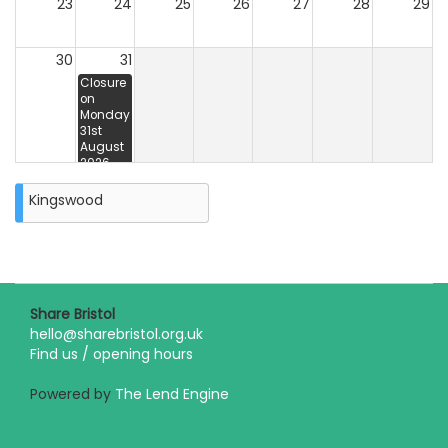
23
24
25
26
27
28
29
30
31
Closure
on
Monday
31st
August
2026
Kingswood
Share Bristol
hello@sharebristol.org.uk
Find us / opening hours
Powered by
The Lend Engine