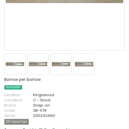
Borrow per borrow
Available
Location:
Kingswood
Condition:
C - Good
Brand:
Snap-on
Code:
SB-1179
Serial:
SSDZ42ANV
DIY Hand Tool