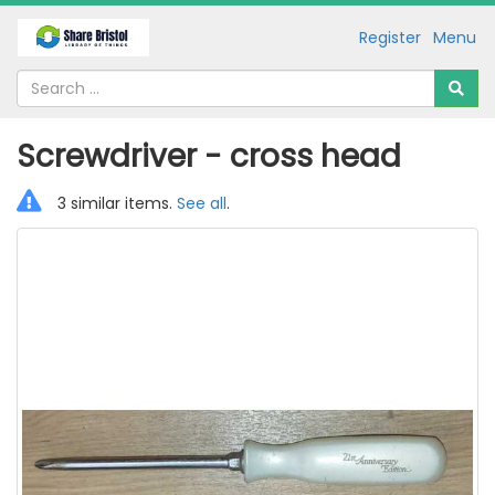
Register
Menu
Screwdriver - cross head
3 similar items.
See all
.