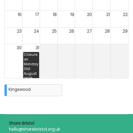
16
17
18
19
20
21
22
23
24
25
26
27
28
29
30
31
Closure
on
Monday
31st
August
2026
Kingswood
Share Bristol
hello@sharebristol.org.uk