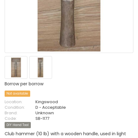
Borrow per borrow
Not available
Location:
Kingswood
Condition:
D - Acceptable
Brand:
Unknown
Code:
SB-1177
DIY Hand Tool
Club hammer (10 lb) with a wooden handle, used in light