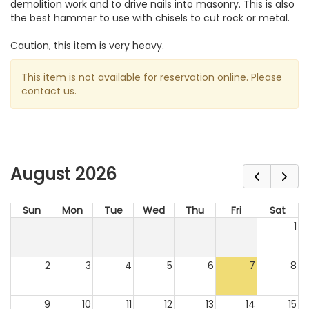
demolition work and to drive nails into masonry. This is also
the best hammer to use with chisels to cut rock or metal.
Caution, this item is very heavy.
This item is not available for reservation online. Please
contact us.
August 2026
Sun
Mon
Tue
Wed
Thu
Fri
Sat
1
2
3
4
5
6
7
8
9
10
11
12
13
14
15