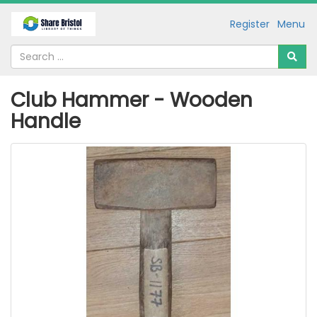
Register
Menu
Club Hammer - Wooden
Handle