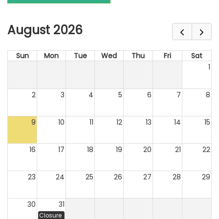
August 2026
Sun
Mon
Tue
Wed
Thu
Fri
Sat
1
2
3
4
5
6
7
8
9
10
11
12
13
14
15
16
17
18
19
20
21
22
23
24
25
26
27
28
29
30
31
Closure