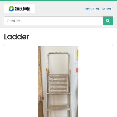
Register
Menu
Ladder