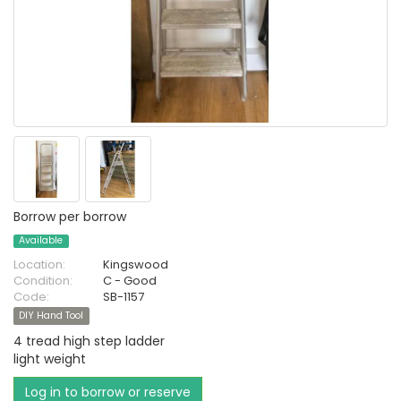
Borrow per borrow
Available
Location:
Kingswood
Condition:
C - Good
Code:
SB-1157
DIY Hand Tool
4 tread high step ladder
light weight
Log in to borrow or reserve