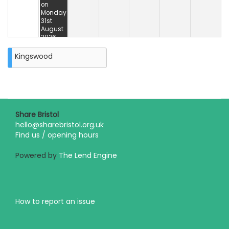
on
Monday
31st
August
2026
Kingswood
Share Bristol
hello@sharebristol.org.uk
Find us / opening hours
Powered by
The Lend Engine
How to report an issue