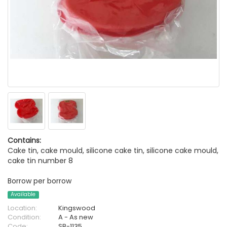
Contains:
Cake tin, cake mould, silicone cake tin, silicone cake mould,
cake tin number 8
Borrow per borrow
Available
Location:
Kingswood
Condition:
A - As new
Code:
SB-1135