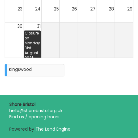
23
24
25
26
27
28
29
30
31
Closure
on
Monday
31st
August
2026
Kingswood
Share Bristol
hello@sharebristol.org.uk
Find us / opening hours
Powered by
The Lend Engine