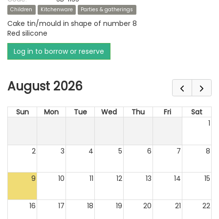
Children
Kitchenware
Parties & gatherings
Cake tin/mould in shape of number 8
Red silicone
Log in to borrow or reserve
August 2026
Sun
Mon
Tue
Wed
Thu
Fri
Sat
1
2
3
4
5
6
7
8
9
10
11
12
13
14
15
16
17
18
19
20
21
22