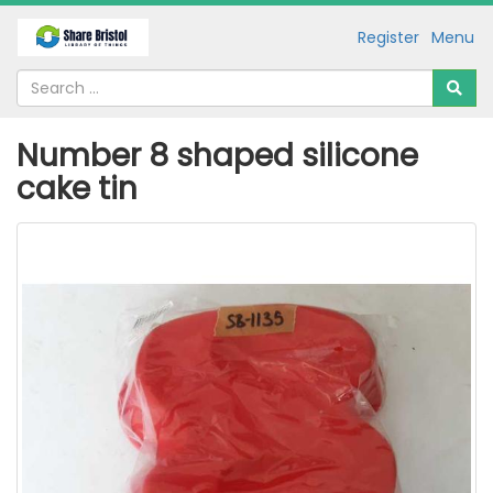
Register
Menu
Number 8 shaped silicone
cake tin