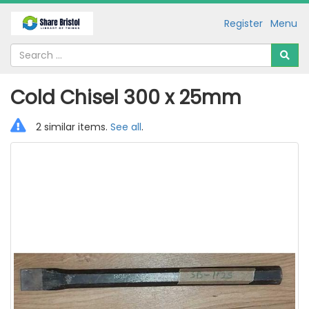
Register
Menu
Cold Chisel 300 x 25mm
2 similar items.
See all
.