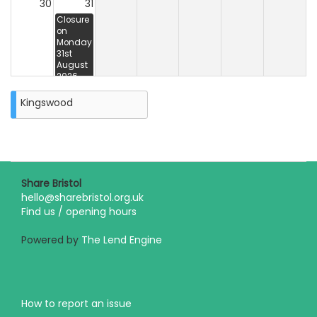
30
31
Closure
on
Monday
31st
August
2026
Kingswood
Share Bristol
hello@sharebristol.org.uk
Find us / opening hours
Powered by
The Lend Engine
How to report an issue