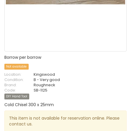
Borrow per borrow
Not available
Location:
Kingswood
Condition:
B - Very good
Brand:
Roughneck
Code:
SB-1125
DIY Hand Tool
Cold Chisel 300 x 25mm
This item is not available for reservation online. Please
contact us.