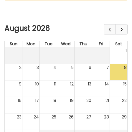
August 2026
Sun
Mon
Tue
Wed
Thu
Fri
Sat
1
2
3
4
5
6
7
8
9
10
11
12
13
14
15
16
17
18
19
20
21
22
23
24
25
26
27
28
29