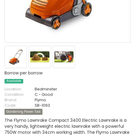
Borrow per borrow
Available
Location:
Bedminster
Condition:
C - Good
Brand:
Flymo
Code:
SB-1093
Gardening Power Tool
The Flymo Lawnrake Compact 3400 Electric Lawnrake is a
very handy, lightweight electric lawnrake with a powerful
750W motor with 34cm working width. The Flymo Lawnrake