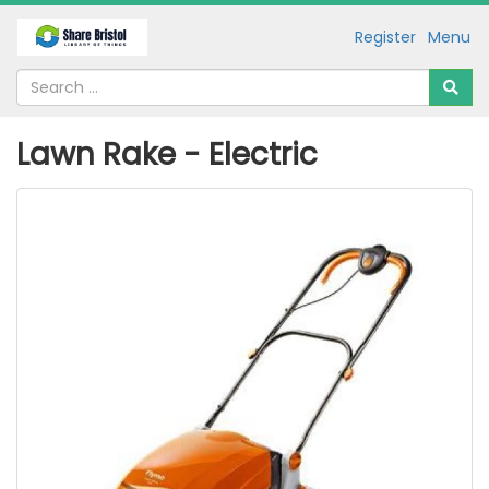
Register
Menu
Lawn Rake - Electric