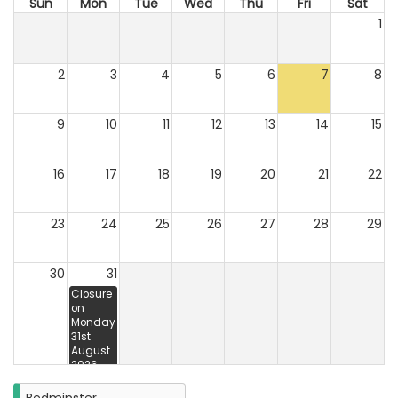
Sun
Mon
Tue
Wed
Thu
Fri
Sat
1
2
3
4
5
6
7
8
9
10
11
12
13
14
15
16
17
18
19
20
21
22
23
24
25
26
27
28
29
30
31
Closure
on
Monday
31st
August
2026