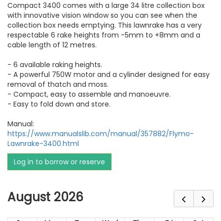
Compact 3400 comes with a large 34 litre collection box
with innovative vision window so you can see when the
collection box needs emptying. This lawnrake has a very
respectable 6 rake heights from -5mm to +8mm and a
cable length of 12 metres.
- 6 available raking heights.
- A powerful 750W motor and a cylinder designed for easy
removal of thatch and moss.
- Compact, easy to assemble and manoeuvre.
- Easy to fold down and store.
Manual:
https://www.manualslib.com/manual/357882/Flymo-
Lawnrake-3400.html
Log in to borrow or reserve
August 2026