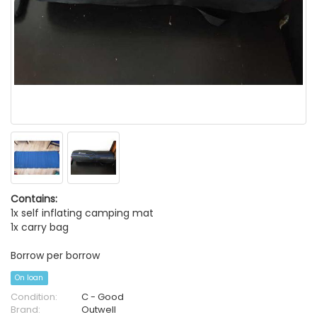
Contains:
1x self inflating camping mat
1x carry bag
Borrow per borrow
On loan
Condition:
C - Good
Brand:
Outwell