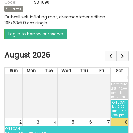
Code:
SB-1090
Camping
Outwell self inflating mat, dreamcatcher edition
195x63x5.0 cm single
Log in to borrow or reserve
August 2026
Sun
Mon
Tue
Wed
Thu
Fri
Sat
1
Unavailable
29th 10:00
am - 1st
10:00 am
ON LOAN
1st 10:00
am - 13th
7:00 pm
2
3
4
5
6
7
8
ON LOAN