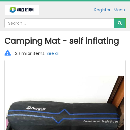
Register
Menu
Camping Mat - self inflating
2 similar items.
See all
.