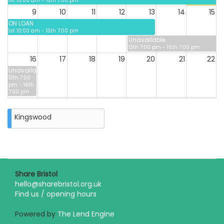
1st 10:00 am - 13th 7:00 pm
9
10
11
12
13
14
15
ON LOAN
1st 10:00 am - 13th 7:00 pm
Unavailable
13th 7:00 pm - 16th 7:00 pm
16
17
18
19
20
21
22
Unavailable
13th 7:00
pm - 16th
7:00 pm
23
24
25
26
27
28
29
Kingswood
30
31
Closure
on
Monday
31st
Share Bristol
August
hello@sharebristol.org.uk
2026
Find us / opening hours
Powered by
The Lend Engine