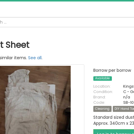
t Sheet
similar items.
See all
.
Borrow per borrow
Available
Location:
King
Condition:
C - 
Brand:
n/a
Code:
SB-1
Cleaning
DIY Hand To
Standard sized dus
Approx. 340cm x 