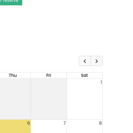
or reserve
Thu
Fri
Sat
1
6
7
8