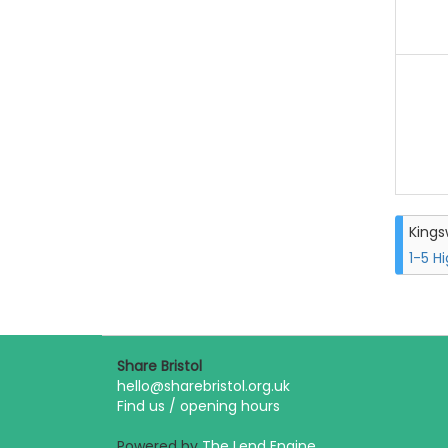
King
1-5 H
Share Bristol
hello@sharebristol.org.uk
Find us / opening hours
Powered by
The Lend Engine