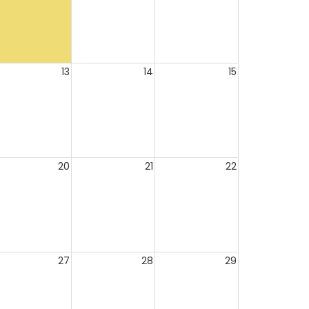
13
14
15
20
21
22
27
28
29