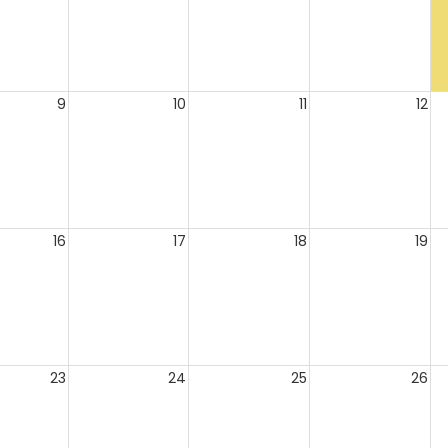
9
10
11
12
16
17
18
19
23
24
25
26