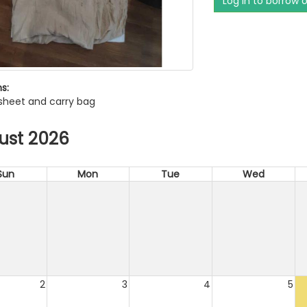
Log in to borrow 
s:
 sheet and carry bag
ust 2026
Sun
Mon
Tue
Wed
2
3
4
5