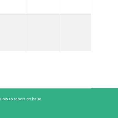
How to report an issue