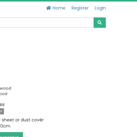
Home
Register
Login
swood
Good
088
ol
t sheet or dust covèr
230cm