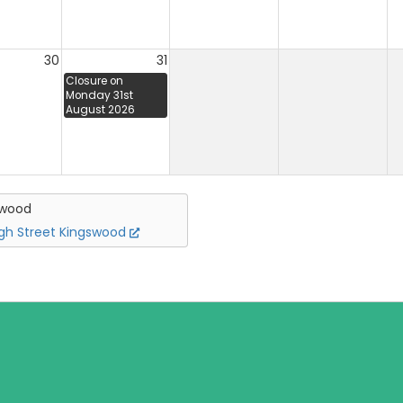
30
31
Closure on
Monday 31st
August 2026
swood
igh Street Kingswood