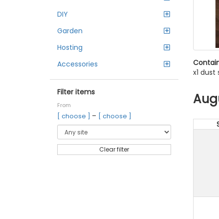
DIY
Garden
Hosting
Contain
Accessories
x1 dust
Filter items
Aug
From
–
[ choose ]
[ choose ]
Clear filter