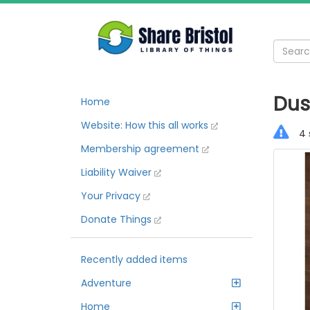
Dus
Home
Website: How this all works
4 
Membership agreement
Liability Waiver
Your Privacy
Donate Things
Recently added items
Adventure
Home